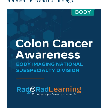
common cases and our findings.