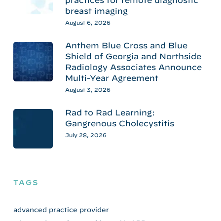
practices for remote diagnostic
breast imaging
August 6, 2026
Anthem Blue Cross and Blue
Shield of Georgia and Northside
Radiology Associates Announce
Multi-Year Agreement
August 3, 2026
Rad to Rad Learning:
Gangrenous Cholecystitis
July 28, 2026
TAGS
advanced practice provider