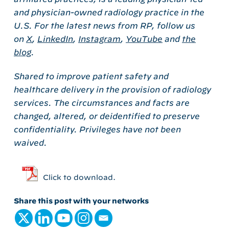
and physician-owned radiology practice in the
U.S. For the latest news from RP, follow us
on
X
,
LinkedIn
,
Instagram
,
YouTube
and
the
blog
.
Shared to improve patient safety and
healthcare delivery in the provision of radiology
services. The circumstances and facts are
changed, altered, or deidentified to preserve
confidentiality. Privileges have not been
waived.
Click to download.
Share this post with your networks