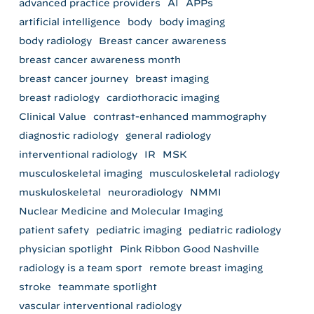
advanced practice providers
AI
APPs
artificial intelligence
body
body imaging
body radiology
Breast cancer awareness
breast cancer awareness month
breast cancer journey
breast imaging
breast radiology
cardiothoracic imaging
Clinical Value
contrast-enhanced mammography
diagnostic radiology
general radiology
interventional radiology
IR
MSK
musculoskeletal imaging
musculoskeletal radiology
muskuloskeletal
neuroradiology
NMMI
Nuclear Medicine and Molecular Imaging
patient safety
pediatric imaging
pediatric radiology
physician spotlight
Pink Ribbon Good Nashville
radiology is a team sport
remote breast imaging
stroke
teammate spotlight
vascular interventional radiology