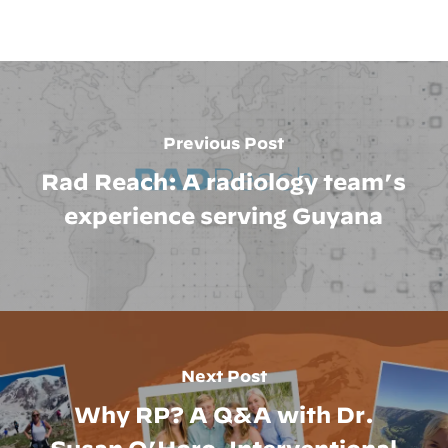
Previous Post
Rad Reach: A radiology team’s
experience serving Guyana
Next Post
Why RP? A Q&A with Dr.