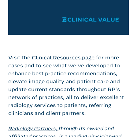
Visit the
Clinical Resources page
for more
cases and to see what we’ve developed to
enhance best practice recommendations,
elevate image quality and patient care and
update current standards throughout RP’s
network of practices, all to deliver excellent
radiology services to patients, referring
clinicians and client partners.
Radiology Partners,
through its owned and
affiliated practices, is a leading physician-led