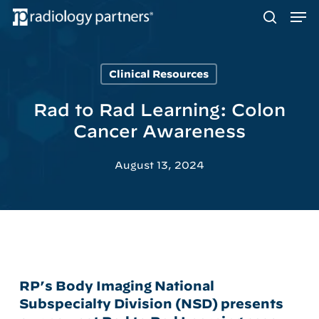
Men
Skip
to
search
main
content
Clinical Resources
Hit enter to search or ESC to close
Rad to Rad Learning: Colon
Cancer Awareness
August 13, 2024
RP’s Body Imaging National
Subspecialty Division (NSD) presents