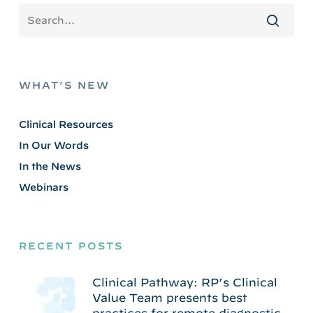
WHAT’S NEW
Clinical Resources
In Our Words
In the News
Webinars
RECENT POSTS
Clinical Pathway: RP’s Clinical
Value Team presents best