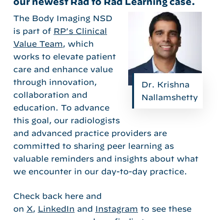
our newest Rad to Rad Learning case.
The Body Imaging NSD
is part of
RP’s Clinical
Value Team
, which
works to elevate patient
care and enhance value
through innovation,
Dr. Krishna
collaboration and
Nallamshetty
education. To advance
this goal, our radiologists
and advanced practice providers are
committed to sharing peer learning as
valuable reminders and insights about what
we encounter in our day-to-day practice.
Check back here and
on
X
,
LinkedIn
and
Instagram
to see these