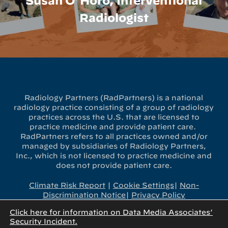
Susan O’Horo, Interventional
Radiologist
Radiology Partners (RadPartners) is a national
radiology practice consisting of a group of radiology
practices across the U.S. that are licensed to
practice medicine and provide patient care.
RadPartners refers to all practices owned and/or
managed by subsidiaries of Radiology Partners,
Inc., which is not licensed to practice medicine and
does not provide patient care.
Climate Risk Report
|
Cookie Settings
|
Non-
Discrimination Notice
|
Privacy Policy
Click here for information on Data Media Associates’
x-
linkedin
youtube
instagram
Security Incident.