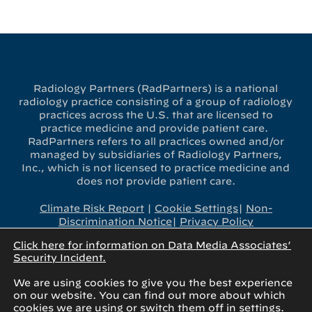
Radiology Partners (RadPartners) is a national
radiology practice consisting of a group of radiology
practices across the U.S. that are licensed to
practice medicine and provide patient care.
RadPartners refers to all practices owned and/or
managed by subsidiaries of Radiology Partners,
Inc., which is not licensed to practice medicine and
does not provide patient care.
Climate Risk Report
|
Cookie Settings
|
Non-
Discrimination Notice
|
Privacy Policy
Click here for information on Data Media Associates’
x-
linkedin
youtube
instagram
Security Incident.
twitter
We are using cookies to give you the best experience
on our website. You can find out more about which
cookies we are using or switch them off in
settings
.