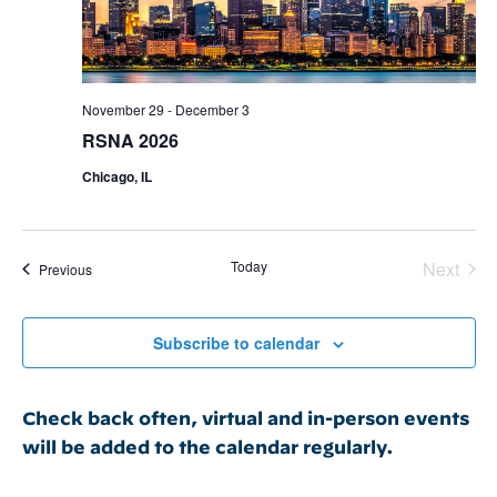
November 29
-
December 3
RSNA 2026
Chicago, IL
Today
Next
Events
Previous
Events
Subscribe to calendar
Check back often, virtual and in-person events
will be added to the calendar regularly.