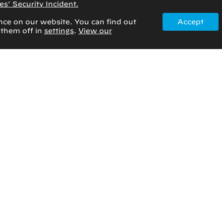
s’ Security Incident.
nce on our website. You can find out
Accept
 them off in
settings
.
View our
January 14, 2025
Rad to Rad Learning:
Osteonecrosis (AVN) of the
Femoral Head