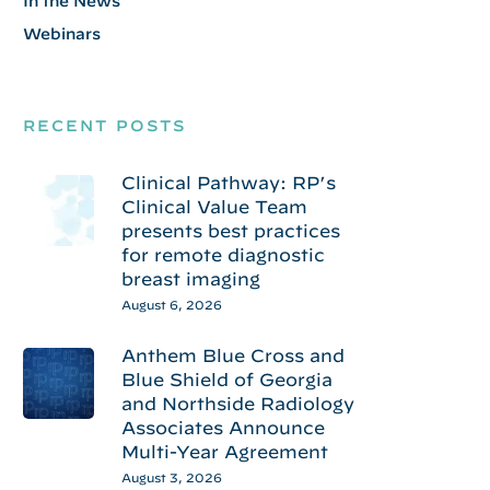
In the News
Webinars
RECENT POSTS
Clinical Pathway: RP’s
Clinical Value Team
presents best practices
for remote diagnostic
breast imaging
August 6, 2026
Anthem Blue Cross and
Blue Shield of Georgia
and Northside Radiology
Associates Announce
Multi-Year Agreement
August 3, 2026