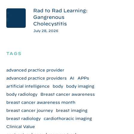
Rad to Rad Learning:
Gangrenous
Cholecystitis
July 28, 2026
TAGS
advanced practice provider
advanced practice providers
AI
APPs
artificial intelligence
body
body imaging
body radiology
Breast cancer awareness
breast cancer awareness month
breast cancer journey
breast imaging
breast radiology
cardiothoracic imaging
Clinical Value