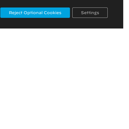
Reject Optional Cookies
Settings