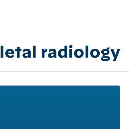
etal radiology