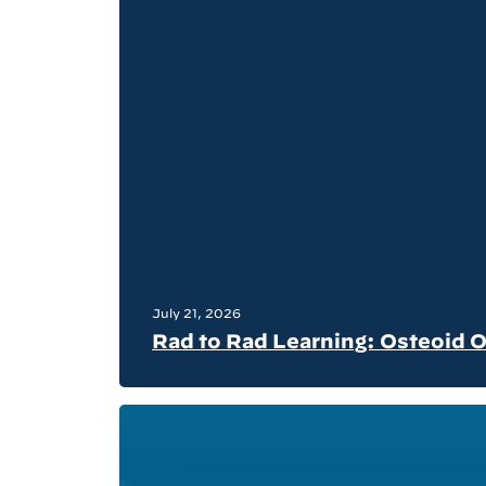
July 21, 2026
Rad to Rad Learning: Osteoid