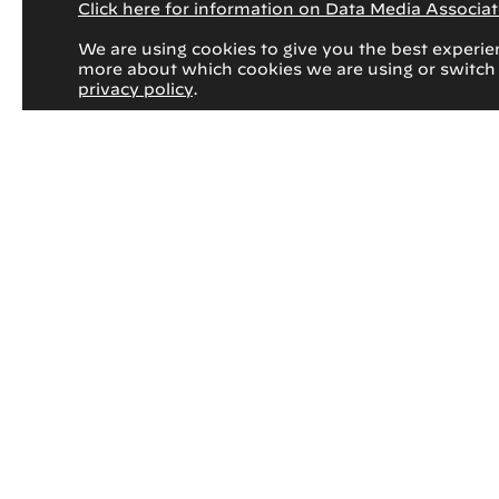
Click here for information on Data Media Associate
We are using cookies to give you the best experie
more about which cookies we are using or switch
privacy policy
.
March 17, 2026
Rad to Rad Learning: Morton’s
Neuroma