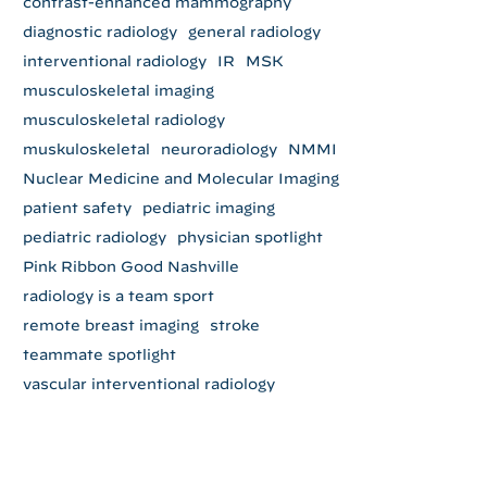
contrast-enhanced mammography
diagnostic radiology
general radiology
interventional radiology
IR
MSK
musculoskeletal imaging
musculoskeletal radiology
muskuloskeletal
neuroradiology
NMMI
Nuclear Medicine and Molecular Imaging
patient safety
pediatric imaging
pediatric radiology
physician spotlight
Pink Ribbon Good Nashville
radiology is a team sport
remote breast imaging
stroke
teammate spotlight
vascular interventional radiology