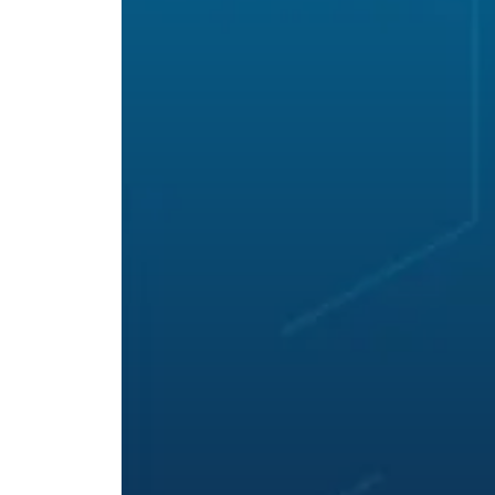
Hit enter to search or ESC to close