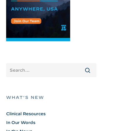
WHAT’S NEW
Clinical Resources
In Our Words