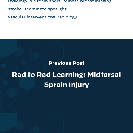
radiology is a team sport
remote breast imaging
stroke
teammate spotlight
vascular interventional radiology
Previous Post
Rad to Rad Learning: Midtarsal
Sprain Injury