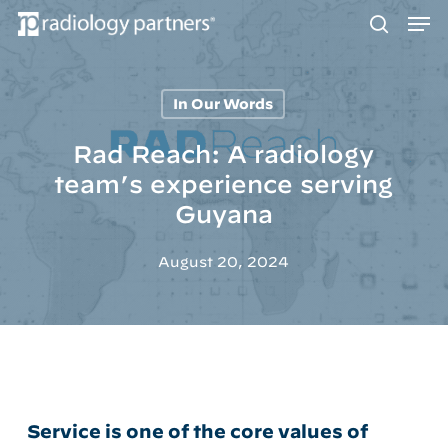
Men
Skip
to
search
main
content
In Our Words
Hit enter to search or ESC to close
Rad Reach: A radiology
team’s experience serving
Guyana
August 20, 2024
Service is one of the core values of