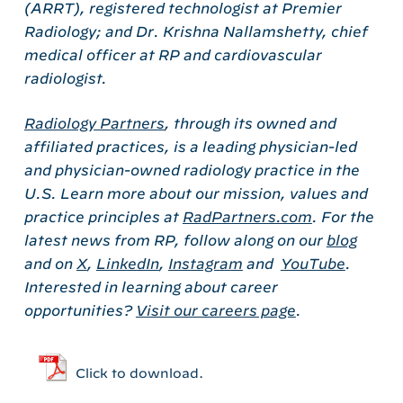
(ARRT), registered technologist at Premier
Radiology; and Dr. Krishna Nallamshetty, chief
medical officer at RP and cardiovascular
radiologist.
Radiology Partners
, through its owned and
affiliated practices, is a leading physician-led
and physician-owned radiology practice in the
U.S. Learn more about our mission, values and
practice principles at
RadPartners.com
. For the
latest news from RP, follow along on our
blog
and on
X
,
LinkedIn
,
Instagram
and
YouTube
.
Interested in learning about career
opportunities?
Visit our careers page
.
Click to download.