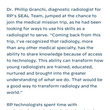
Dr. Phillip Granchi, diagnostic radiologist for
RP’s SEAL Team, jumped at the chance to
join the medical mission trip, as he had been
looking for ways to use his skills as a
radiologist to serve. “Coming back from this
trip, I’ve recognized that radiology, more
than any other medical specialty, has the
ability to share knowledge because of access
to technology. This ability can transform how
young radiologists are trained, educated,
nurtured and brought into the greater
understanding of what we do. That would be
a good way to transform radiology and the
world.”
RP technologists spent time with