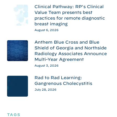
Clinical Pathway: RP’s Clinical
Value Team presents best
practices for remote diagnostic
breast imaging
August 6, 2026
Anthem Blue Cross and Blue
Shield of Georgia and Northside
Radiology Associates Announce
Multi-Year Agreement
August 3, 2026
Rad to Rad Learning:
Gangrenous Cholecystitis
July 28, 2026
TAGS