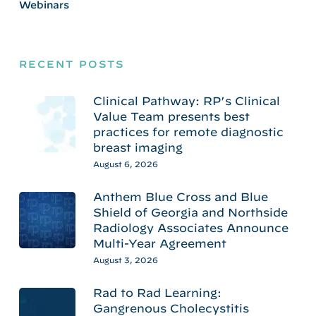
Webinars
RECENT POSTS
Clinical Pathway: RP’s Clinical
Value Team presents best
practices for remote diagnostic
breast imaging
August 6, 2026
Anthem Blue Cross and Blue
Shield of Georgia and Northside
Radiology Associates Announce
Multi-Year Agreement
August 3, 2026
Rad to Rad Learning:
Gangrenous Cholecystitis