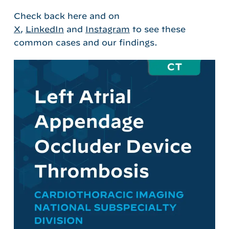
Check back here and on
X
,
LinkedIn
and
Instagram
to see these
common cases and our findings.