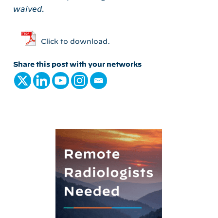
waived.
Click to download.
Share this post with your networks