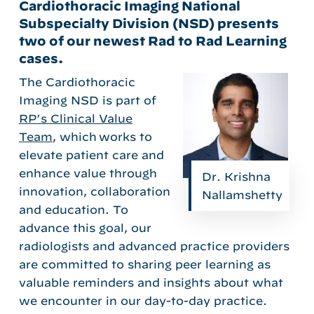
Cardiothoracic Imaging National
Subspecialty Division (NSD) presents
two of our newest Rad to Rad Learning
cases.
The
Cardiothoracic
Imaging NSD
is part of
RP’s Clinical Value
Team
, which
works to
elevate patient care and
enhance value through
Dr. Krishna
innovation,
collaboration
Nallamshetty
and education.
To
advance this goal, our
radiologists
and advanced practice providers
are committed to sharing
peer learning
as
valuable
reminders and
insights
about what
we
encounter
in
our da
y-to-day
practice
.