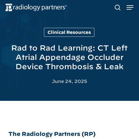
Men
Skip
to
search
main
content
Clinical Resources
Hit enter to search or ESC to close
Rad to Rad Learning: CT Left
Atrial Appendage Occluder
Device Thrombosis & Leak
June 24, 2025
The Radiology Partners (RP)