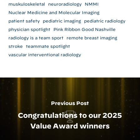
muskuloskeletal
neuroradiology
NMMI
Nuclear Medicine and Molecular Imaging
patient safety
pediatric imaging
pediatric radiology
physician spotlight
Pink Ribbon Good Nashville
radiology is a team sport
remote breast imaging
stroke
teammate spotlight
vascular interventional radiology
Previous Post
Congratulations to our 2025
Value Award winners