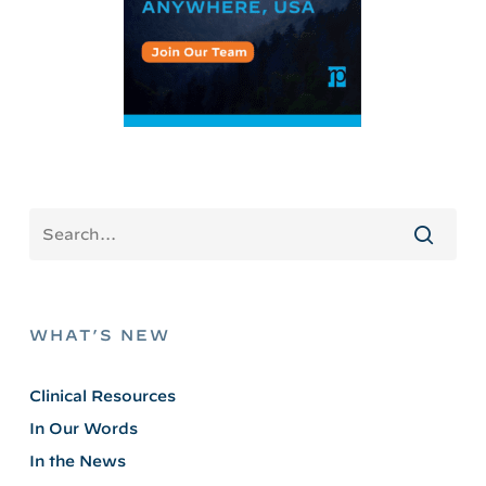
WHAT’S NEW
Clinical Resources
In Our Words
In the News