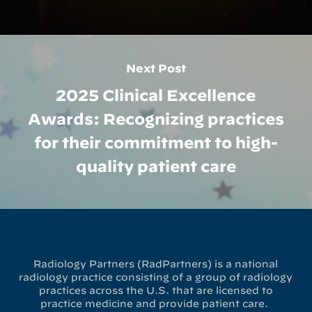
Next Post
2025 Clinical Excellence
Awards: Recognizing practices
for their commitment to high-
quality patient care
Radiology Partners (RadPartners) is a national
radiology practice consisting of a group of radiology
practices across the U.S. that are licensed to
practice medicine and provide patient care.