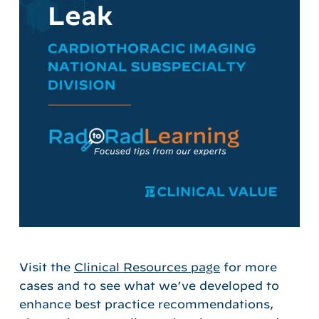
Visit the
Clinical Resources page
for more
cases and to see what we’ve developed to
enhance best practice recommendations,