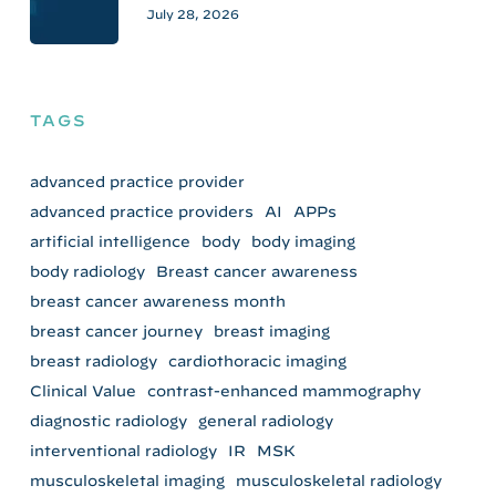
July 28, 2026
TAGS
advanced practice provider
advanced practice providers
AI
APPs
artificial intelligence
body
body imaging
body radiology
Breast cancer awareness
breast cancer awareness month
breast cancer journey
breast imaging
breast radiology
cardiothoracic imaging
Clinical Value
contrast-enhanced mammography
diagnostic radiology
general radiology
interventional radiology
IR
MSK
musculoskeletal imaging
musculoskeletal radiology