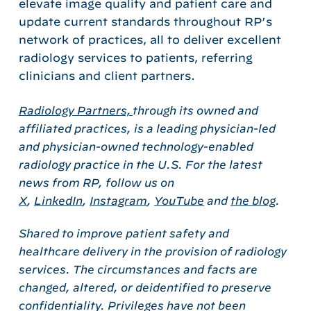
elevate image quality and patient care and
update current standards throughout RP’s
network of practices, all to deliver excellent
radiology services to patients, referring
clinicians and client partners.
Radiology Partners,
through its owned and
affiliated practices, is a leading physician-led
and physician-owned technology-enabled
radiology practice in the U.S. For the latest
news from RP, follow us on
X
,
LinkedIn
,
Instagram
,
YouTube
and
the blog
.
Shared to improve patient safety and
healthcare delivery in the provision of radiology
services. The circumstances and facts are
changed, altered, or deidentified to preserve
confidentiality. Privileges have not been