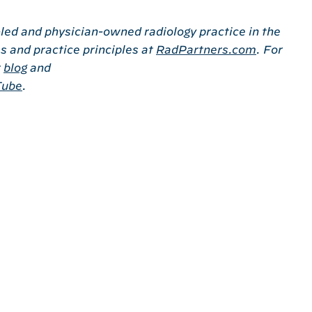
-led and physician-owned radiology practice in the
s and practice principles at
RadPartners.com
. For
r
blog
and
Tube
.