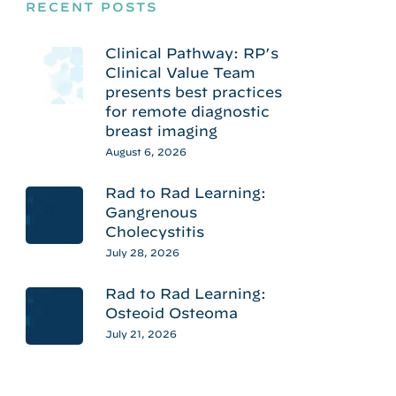
RECENT POSTS
Clinical Pathway: RP’s
Clinical Value Team
presents best practices
for remote diagnostic
breast imaging
August 6, 2026
Rad to Rad Learning:
Gangrenous
Cholecystitis
July 28, 2026
Rad to Rad Learning:
Osteoid Osteoma
July 21, 2026