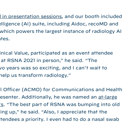
 in presentation sessions
, and our booth included
telligence (AI) suite, including Aidoc, recoMD and
which powers the largest instance of radiology AI
ates.
nical Value, participated as an event attendee
k at RSNA 2021 in person,” he said. “The
wo years was so exciting, and I can’t wait to
elp us transform radiology.”
cal Officer (ACMO) for Communications and Health
resenter. Additionally, he was named an
at-large
rs
. “The best part of RSNA was bumping into old
ing up,” he said. “Also, I appreciate that the
endees a priority. I even had to do a nasal swab