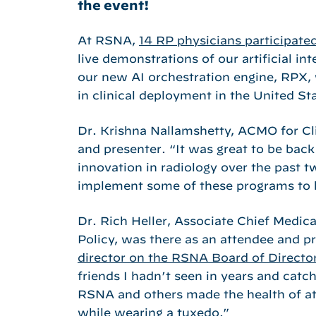
the event!
At RSNA,
14 RP physicians participated
live demonstrations of our artificial in
our new AI orchestration engine, RPX, 
in clinical deployment in the United St
Dr. Krishna Nallamshetty, ACMO for Cli
and presenter. “It was great to be bac
innovation in radiology over the past t
implement some of these programs to h
Dr. Rich Heller, Associate Chief Medi
Policy, was there as an attendee and p
director on the RSNA Board of Directo
friends I hadn’t seen in years and catch
RSNA and others made the health of att
while wearing a tuxedo.”