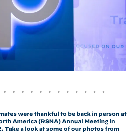
ates were thankful to be back in person at
North America (RSNA) Annual Meeting in
Take a look at some of our photos from