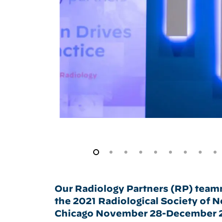
Our Radiology Partners (RP) teamm
the 2021 Radiological Society of 
Chicago November 28-December 2. 