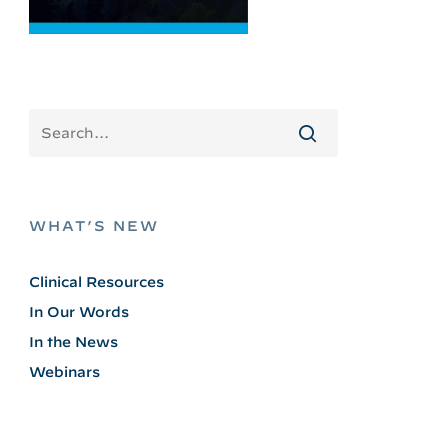
WHAT’S NEW
Clinical Resources
In Our Words
In the News
Webinars