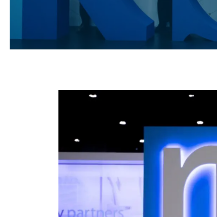
Hit enter to search or ESC to close