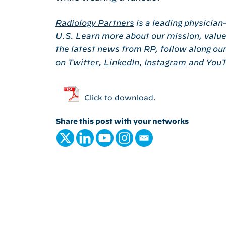
Radiology Partners
is a leading physician
U.S. Learn more about our mission, value
the latest news from RP, follow along ou
on
Twitter
,
LinkedIn
,
Instagram
and
You
Click to download.
Share this post with your networks