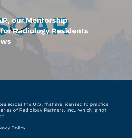
R, our Mentorship
for Radiology Residents
ows
es across the U.S. that are licensed to practice
ries of Radiology Partners, Inc., which is not
re.
vacy Policy