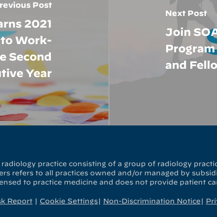
revious Post
Next Post
arns 2021
Join SOA
 to Work-
Program 
he Second
and Fell
tive Year
radiology practice consisting of a group of radiology practic
s refers to all practices owned and/or managed by subsidia
censed to practice medicine and does not provide patient ca
sk Report
|
Cookie Settings
|
Non-Discrimination Notice
|
Pri