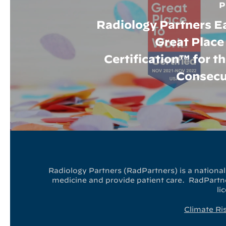
P
Radiology Partners E
Great Place
Certification™ for t
Consecu
Radiology Partners (RadPartners) is a national 
medicine and provide patient care. RadPartner
li
Climate Ri