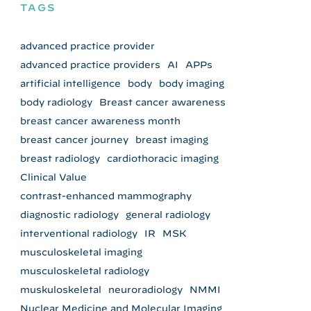
TAGS
advanced practice provider
advanced practice providers
AI
APPs
artificial intelligence
body
body imaging
body radiology
Breast cancer awareness
breast cancer awareness month
breast cancer journey
breast imaging
breast radiology
cardiothoracic imaging
Clinical Value
contrast-enhanced mammography
diagnostic radiology
general radiology
interventional radiology
IR
MSK
musculoskeletal imaging
musculoskeletal radiology
muskuloskeletal
neuroradiology
NMMI
Nuclear Medicine and Molecular Imaging