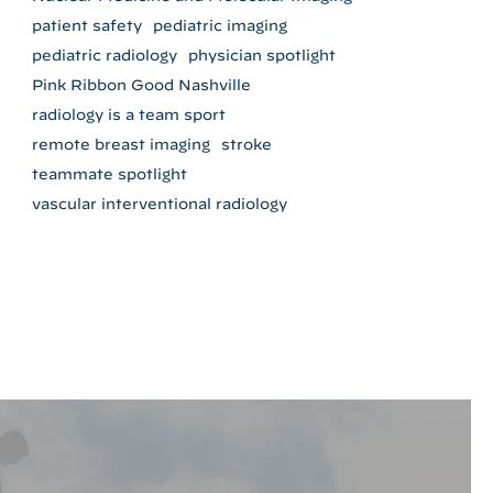
patient safety
pediatric imaging
pediatric radiology
physician spotlight
Pink Ribbon Good Nashville
radiology is a team sport
remote breast imaging
stroke
teammate spotlight
vascular interventional radiology