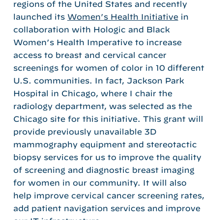
regions of the United States and recently
launched its
Women’s Health Initiative
in
collaboration with Hologic and Black
Women’s Health Imperative to increase
access to breast and cervical cancer
screenings for women of color in 10 different
U.S. communities. In fact, Jackson Park
Hospital in Chicago, where I chair the
radiology department, was selected as the
Chicago site for this initiative. This grant will
provide previously unavailable 3D
mammography equipment and stereotactic
biopsy services for us to improve the quality
of screening and diagnostic breast imaging
for women in our community. It will also
help improve cervical cancer screening rates,
add patient navigation services and improve