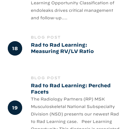
Learning Opportunity Classification of
endoleaks drives critical management
and follow-up....
BLOG POST
Rad to Rad Learning:
Measuring RV/LV Ratio
BLOG POST
Rad to Rad Learning: Perched
Facets
The Radiology Partners (RP) MSK
Musculoskeletal National Subspecialty
Division (NSD) presents our newest Rad
to Rad Learning case. Peer Learning
Opportunity This diagnosis is associated