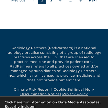
Previous
1
2
3
4
…
6
Next
Radiology Partners (RadPartners) is a national
radiology practice consisting of a group of radiology
practices across the U.S. that are licensed to
practice medicine and provide patient care.
RadPartners refers to all practices owned and/or
managed by subsidiaries of Radiology Partners,
Inc., which is not licensed to practice medicine and
does not provide patient care.
Climate Risk Report
|
Cookie Settings
|
Non-
Discrimination Notice
|
Privacy Policy
Click here for information on Data Media Associates’
x-
linkedin
youtube
instagram
Security Incident.