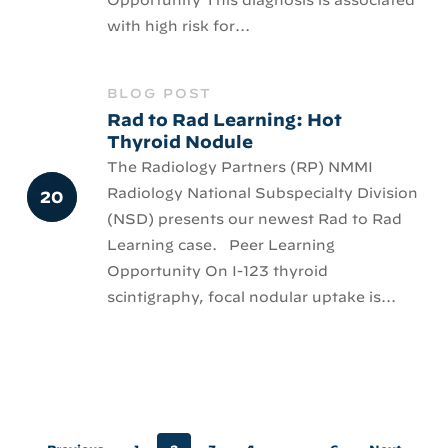
with high risk for...
BLOG POST
Rad to Rad Learning: Hot
Thyroid Nodule
The Radiology Partners (RP) NMMI
Radiology National Subspecialty Division
(NSD) presents our newest Rad to Rad
Learning case. Peer Learning
Opportunity On I-123 thyroid
scintigraphy, focal nodular uptake is...