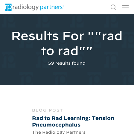
Men
Skip
to
search
main
content
Results For
""rad
Hit enter to search or ESC to close
to rad""
59 results found
BLOG POST
Rad to Rad Learning: Tension
Pneumocephalus
The Radiology Partners