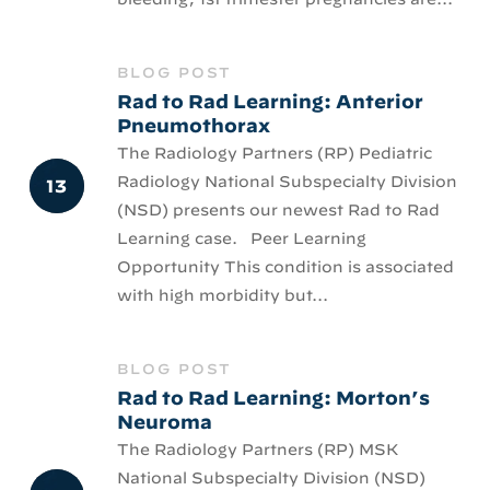
BLOG POST
Rad to Rad Learning: Anterior
Pneumothorax
The Radiology Partners (RP) Pediatric
Radiology National Subspecialty Division
(NSD) presents our newest Rad to Rad
Learning case. Peer Learning
Opportunity This condition is associated
with high morbidity but...
BLOG POST
Rad to Rad Learning: Morton’s
Neuroma
The Radiology Partners (RP) MSK
National Subspecialty Division (NSD)