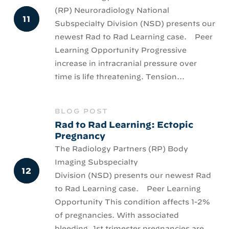
(RP) Neuroradiology National
Subspecialty Division (NSD) presents our
newest Rad to Rad Learning case. Peer
Learning Opportunity Progressive
increase in intracranial pressure over
time is life threatening. Tension...
BLOG POST
Rad to Rad Learning: Ectopic
Pregnancy
The Radiology Partners (RP) Body
Imaging Subspecialty
Division (NSD) presents our newest Rad
to Rad Learning case. Peer Learning
Opportunity This condition affects 1-2%
of pregnancies. With associated
bleeding, 1st trimester pregnancies are...