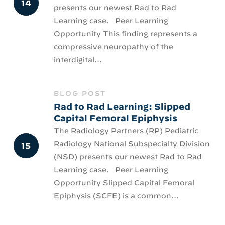
presents our newest Rad to Rad
Learning case. Peer Learning
Opportunity This finding represents a
compressive neuropathy of the
interdigital...
BLOG POST
Rad to Rad Learning: Slipped
Capital Femoral Epiphysis
The Radiology Partners (RP) Pediatric
Radiology National Subspecialty Division
(NSD) presents our newest Rad to Rad
Learning case. Peer Learning
Opportunity Slipped Capital Femoral
Epiphysis (SCFE) is a common...