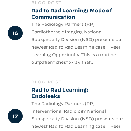
BLOG POST
Rad to Rad Learning: Mode of
Communication
The Radiology Partners (RP)
Cardiothoracic Imaging National
Subspecialty Division (NSD) presents our
newest Rad to Rad Learning case. Peer
Learning Opportunity This is a routine
outpatient chest x-ray that...
BLOG POST
Rad to Rad Learning:
Endoleaks
The Radiology Partners (RP)
Interventional Radiology National
Subspecialty Division (NSD) presents our
newest Rad to Rad Learning case. Peer