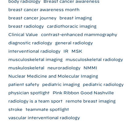
body radiology
Breast cancer awareness
breast cancer awareness month
breast cancer journey
breast imaging
breast radiology
cardiothoracic imaging
Clinical Value
contrast-enhanced mammography
diagnostic radiology
general radiology
interventional radiology
IR
MSK
musculoskeletal imaging
musculoskeletal radiology
muskuloskeletal
neuroradiology
NMMI
Nuclear Medicine and Molecular Imaging
patient safety
pediatric imaging
pediatric radiology
physician spotlight
Pink Ribbon Good Nashville
radiology is a team sport
remote breast imaging
stroke
teammate spotlight
vascular interventional radiology