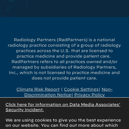
Radiology Partners (RadPartners) is a national
radiology practice consisting of a group of radiology
practices across the U.S. that are licensed to
practice medicine and provide patient care.
RadPartners refers to all practices owned and/or
managed by subsidiaries of Radiology Partners,
Inc., which is not licensed to practice medicine and
does not provide patient care.
Climate Risk Report
|
Cookie Settings
|
Non-
Discrimination Notice
|
Privacy Policy
Click here for information on Data Media Associates’
x-
linkedin
youtube
instagram
Security Incident.
twitter
We are using cookies to give you the best experience
on our website. You can find out more about which