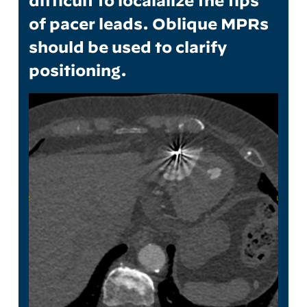
difficult to localalize the tips
of pacer leads. Oblique MPRs
should be used to clarify
positioning.