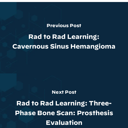
Previous Post
Rad to Rad Learning:
Cavernous Sinus Hemangioma
Next Post
Rad to Rad Learning: Three-
Phase Bone Scan: Prosthesis
Evaluation