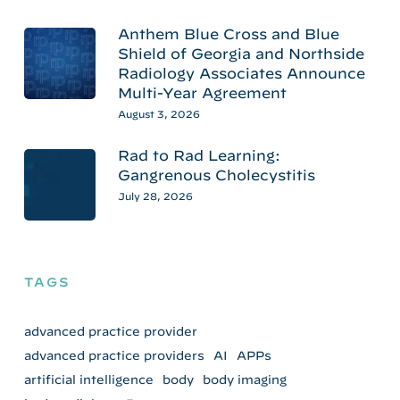
Anthem Blue Cross and Blue
Shield of Georgia and Northside
Radiology Associates Announce
Multi-Year Agreement
August 3, 2026
Rad to Rad Learning:
Gangrenous Cholecystitis
July 28, 2026
TAGS
advanced practice provider
advanced practice providers
AI
APPs
artificial intelligence
body
body imaging