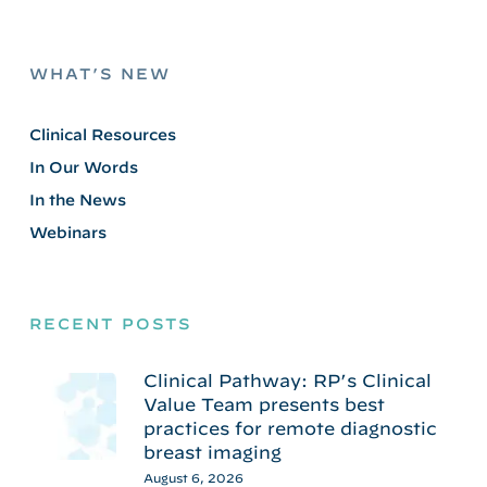
WHAT’S NEW
Clinical Resources
In Our Words
In the News
Webinars
RECENT POSTS
Clinical Pathway: RP’s Clinical
Value Team presents best
practices for remote diagnostic
breast imaging
August 6, 2026