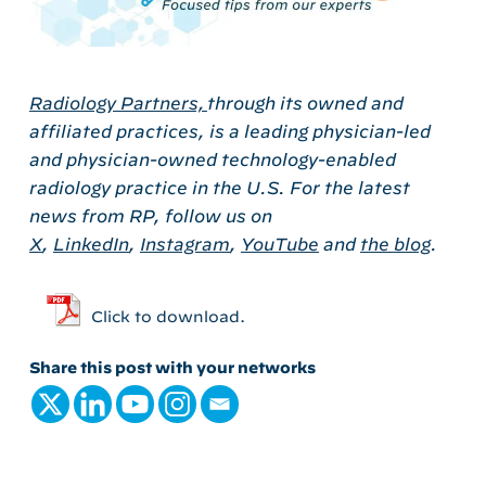
Radiology Partners,
through its owned and
affiliated practices, is a leading physician-led
and physician-owned technology-enabled
radiology practice in the U.S. For the latest
news from RP, follow us on
X
,
LinkedIn
,
Instagram
,
YouTube
and
the blog
.
Click to download.
Share this post with your networks