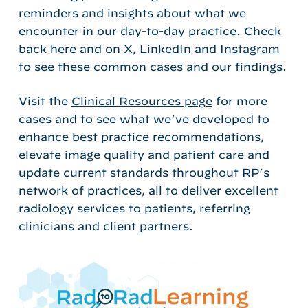
reminders and
insights
about what we
encounter
in
our da
y-to-day
practice
.
Check
back here and on
X
,
LinkedIn
and
Instagram
to see these common cases and our findings.
Visit the
Clinical Resources page
for more
cases and to see what we’ve developed to
enhance best practice recommendations,
elevate image quality and patient care and
update current standards throughout RP’s
network of practices, all to deliver excellent
radiology services to patients, referring
clinicians and client partners.