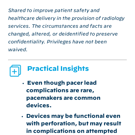
Shared to improve patient safety and
healthcare delivery in the provision of radiology
services. The circumstances and facts are
changed, altered, or deidentified to preserve
confidentiality. Privileges have not been
waived.
Practical Insights
Even though pacer lead
complications are rare,
pacemakers are common
devices.
Devices may be functional even
with perforation, but may result
in complications on attempted