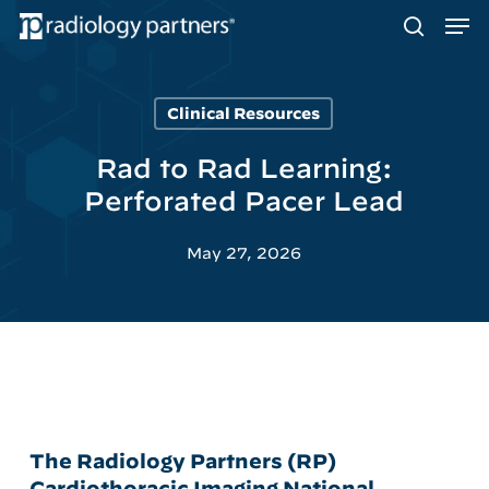
Men
Skip
to
search
main
content
Clinical Resources
Hit enter to search or ESC to close
Rad to Rad Learning:
Perforated Pacer Lead
May 27, 2026
The Radiology Partners (RP)
Cardiothoracic Imaging National