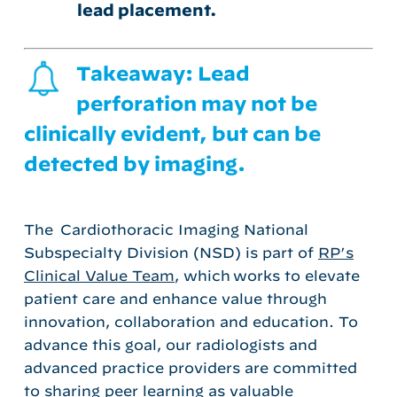
lead placement.
Takeaway: Lead
perforation may not be
clinically evident, but can be
detected by imaging.
The
Cardiothoracic Imaging National
Subspecialty Division (NSD)
is
part of
RP’s
Clinical Value Team
, which
works to elevate
patient care and enhance value through
innovation,
collaboration
and education.
To
advance this goal, our radiologists
and
advanced practice providers
are committed
to sharing
peer learning
as
valuable