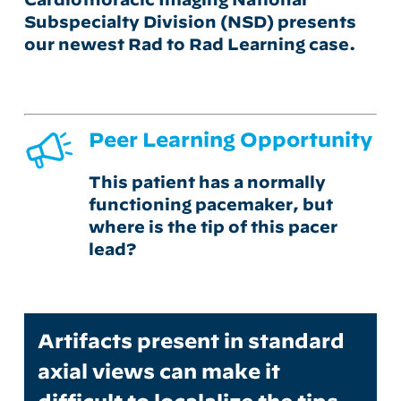
Subspecialty Division (NSD)
presents
our newest Rad to Rad Learning case.
Peer Learning Opportunity
This patient has a normally
functioning pacemaker, but
where is the tip of this pacer
lead?
Artifacts present in standard
axial views can make it