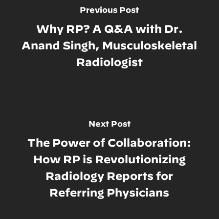
Previous Post
Why RP? A Q&A with Dr.
Anand Singh, Musculoskeletal
Radiologist
Next Post
The Power of Collaboration:
How RP is Revolutionizing
Radiology Reports for
Referring Physicians