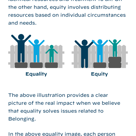
the other hand, equity involves distributing
resources based on individual circumstances
and needs.
The above illustration provides a clear
picture of the real impact when we believe
that equality solves issues related to
Belonging.
In the above equality image, each person