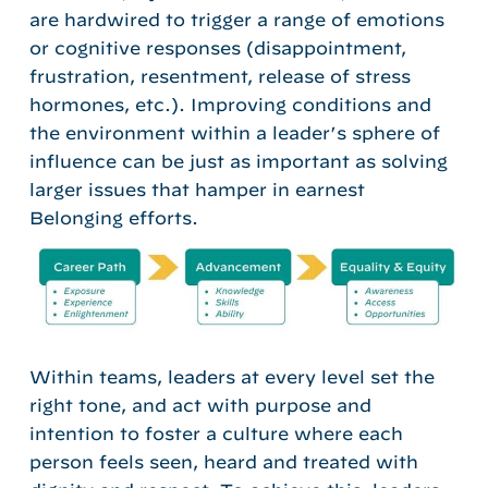
are hardwired to trigger a range of emotions
or cognitive responses (disappointment,
frustration, resentment, release of stress
hormones, etc.). Improving conditions and
the environment within a leader’s sphere of
influence can be just as important as solving
larger issues that hamper in earnest
Belonging efforts.
Within teams, leaders at every level set the
right tone, and act with purpose and
intention to foster a culture where each
person feels seen, heard and treated with