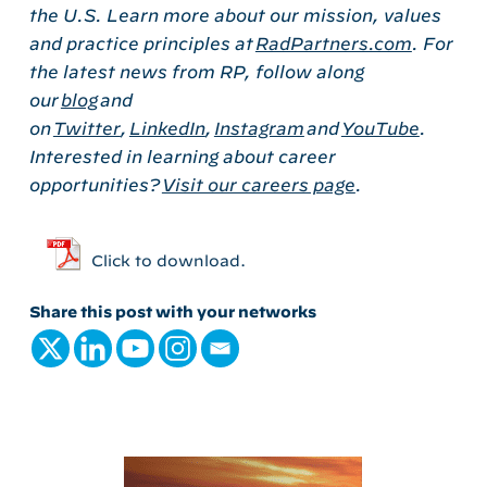
the U.S. Learn more about our mission, values
and practice principles at
RadPartners.com
. For
the latest news from RP, follow along
our
blog
and
on
Twitter
,
LinkedIn
,
Instagram
and
YouTube
.
Interested in learning about career
opportunities?
Visit our careers page
.
Click to download.
Share this post with your networks