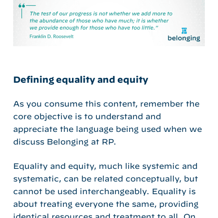
Defining equality and equity
As you consume this content, remember the
core objective is to understand and
appreciate the language being used when we
discuss Belonging at RP.
Equality and equity, much like systemic and
systematic, can be related conceptually, but
cannot be used interchangeably.
Equality is
about treating everyone the same, providing
identical resources and treatment to all. On