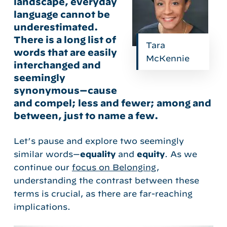
landscape, everyday
language cannot be
underestimated.
There is a long list of
Tara
words that are easily
McKennie
interchanged and
seemingly
synonymous—cause
and compel; less and fewer; among and
between, just to name a few.
Let’s pause and explore two seemingly
similar words
—
equality
and
equity
. As we
continue our
focus on Belonging
,
understanding the contrast between these
terms is crucial, as there are far-reaching
implications.