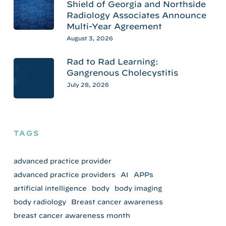
Shield of Georgia and Northside
Radiology Associates Announce
Multi-Year Agreement
August 3, 2026
Rad to Rad Learning:
Gangrenous Cholecystitis
July 28, 2026
TAGS
advanced practice provider
advanced practice providers
AI
APPs
artificial intelligence
body
body imaging
body radiology
Breast cancer awareness
breast cancer awareness month