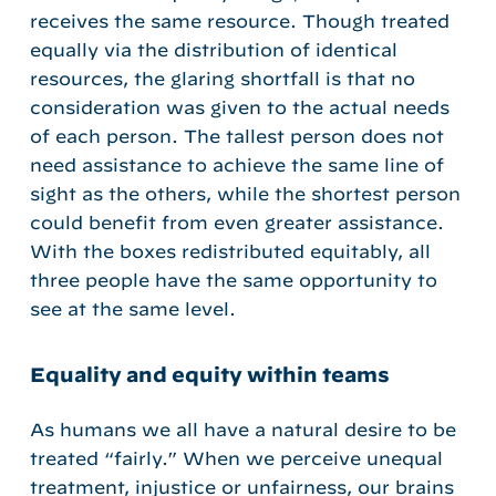
receives the same resource. Though treated
equally via the distribution of identical
resources, the glaring shortfall is that no
consideration was given to the actual needs
of each person. The tallest person does not
need assistance to achieve the same line of
sight as the others, while the shortest person
could benefit from even greater assistance.
With the boxes redistributed equitably, all
three people have the same opportunity to
see at the same level.
Equality and equity within teams
As humans we all have a natural desire to be
treated “fairly.” When we perceive unequal
treatment, injustice or unfairness, our brains