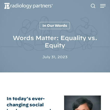
Men
Skip
to
search
main
content
In Our Words
Hit enter to search or ESC to close
Words Matter: Equality vs.
Equity
July 31, 2023
In today’s ever-
changing social