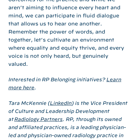
aren’t aiming to influence every heart and
mind, we can participate in fluid dialogue
that allows us to hear one another.
Remember the power of words, and
together, let’s cultivate an environment
where equality and equity thrive, and every
voice is not only heard, but genuinely
valued.
Interested in RP Belonging initiatives?
Learn
more here
.
Tara McKennie (
LinkedIn
) is the Vice President
of Culture and Leadership Development
at
Radiology Partners
. RP, through its owned
and affiliated practices, is a leading physician-
led and physician-owned radiology practice in