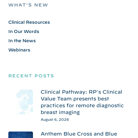
WHAT’S NEW
Clinical Resources
In Our Words
In the News
Webinars
RECENT POSTS
Clinical Pathway: RP’s Clinical
Value Team presents best
practices for remote diagnostic
breast imaging
August 6, 2026
Anthem Blue Cross and Blue