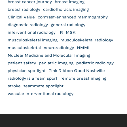
breast cancer journey
breast imaging
breast radiology
cardiothoracic imaging
Clinical Value
contrast-enhanced mammography
diagnostic radiology
general radiology
interventional radiology
IR
MSK
musculoskeletal imaging
musculoskeletal radiology
muskuloskeletal
neuroradiology
NMMI
Nuclear Medicine and Molecular Imaging
patient safety
pediatric imaging
pediatric radiology
physician spotlight
Pink Ribbon Good Nashville
radiology is a team sport
remote breast imaging
stroke
teammate spotlight
vascular interventional radiology