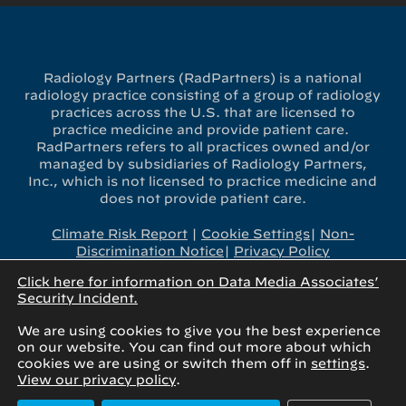
Radiology Partners (RadPartners) is a national
radiology practice consisting of a group of radiology
practices across the U.S. that are licensed to
practice medicine and provide patient care.
RadPartners refers to all practices owned and/or
managed by subsidiaries of Radiology Partners,
Inc., which is not licensed to practice medicine and
does not provide patient care.
Climate Risk Report
|
Cookie Settings
|
Non-
Discrimination Notice
|
Privacy Policy
Click here for information on Data Media Associates’
x-
linkedin
youtube
instagram
Security Incident.
twitter
We are using cookies to give you the best experience
on our website. You can find out more about which
cookies we are using or switch them off in
settings
.
View our privacy policy
.
© 2025 Radiology Partners