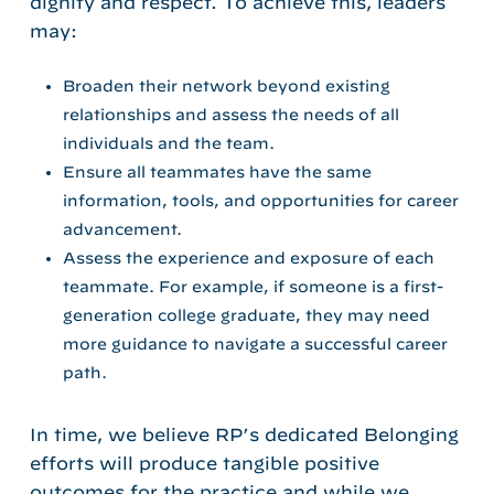
dignity and respect. To achieve this, leaders
may:
Broaden their network beyond existing
relationships and assess the needs of all
individuals and the team.
Ensure all teammates have the same
information, tools, and opportunities for career
advancement.
Assess the experience and exposure of each
teammate. For example, if someone is a first-
generation college graduate, they may need
more guidance to navigate a successful career
path.
In time, we believe RP’s dedicated Belonging
efforts will produce tangible positive
outcomes for the practice and
while we