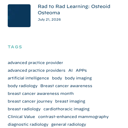
Rad to Rad Learning: Osteoid
Osteoma
July 21, 2026
TAGS
advanced practice provider
advanced practice providers
AI
APPs
artificial intelligence
body
body imaging
body radiology
Breast cancer awareness
breast cancer awareness month
breast cancer journey
breast imaging
breast radiology
cardiothoracic imaging
Clinical Value
contrast-enhanced mammography
diagnostic radiology
general radiology