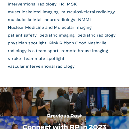
interventional radiology
IR
MSK
musculoskeletal imaging
musculoskeletal radiology
muskuloskeletal
neuroradiology
NMMI
Nuclear Medicine and Molecular Imaging
patient safety
pediatric imaging
pediatric radiology
physician spotlight
Pink Ribbon Good Nashville
radiology is a team sport
remote breast imaging
stroke
teammate spotlight
vascular interventional radiology
Previous Post
Connect with RP in 2023