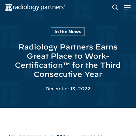
Men
Skip
to
search
main
content
In the News
Hit enter to search or ESC to close
Radiology Partners Earns
Great Place to Work-
Certification™ for the Third
Consecutive Year
December 13, 2022