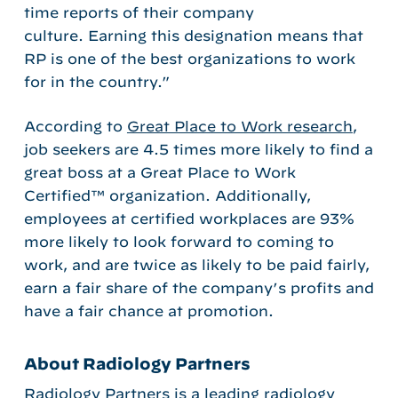
time reports of their company
culture. Earning this designation means that
RP is one of the best organizations to work
for in the country.”
According to
Great Place to Work research
,
job seekers are 4.5 times more likely to find a
great boss at a Great Place to Work
Certified™ organization. Additionally,
employees at certified workplaces are 93%
more likely to look forward to coming to
work, and are twice as likely to be paid fairly,
earn a fair share of the company’s profits and
have a fair chance at promotion.
About Radiology Partners
Radiology Partners is a leading radiology