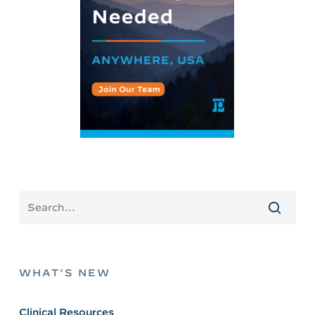
WHAT’S NEW
Clinical Resources