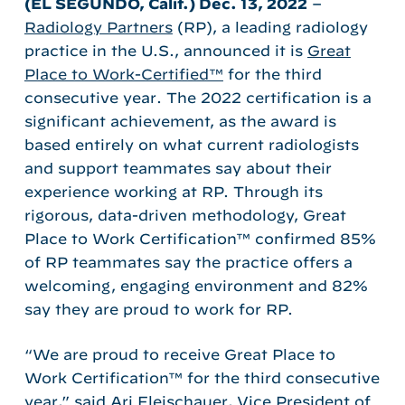
(EL SEGUNDO, Calif.)
Dec. 13, 2022
–
Radiology Partners
(RP), a leading radiology
practice in the U.S., announced it is
Great
Place to Work-Certified™
for the third
consecutive year. The 2022 certification is a
significant achievement, as the award is
based entirely on what current radiologists
and support teammates say about their
experience working at RP. Through its
rigorous, data-driven methodology, Great
Place to Work Certification™ confirmed 85%
of RP teammates say the practice offers a
welcoming, engaging environment and 82%
say they are proud to work for RP.
“We are proud to receive Great Place to
Work Certification™ for the third consecutive
year,” said Ari Fleischauer, Vice President of