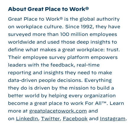
About Great Place to Work®
Great Place to Work® is the global authority
on workplace culture. Since 1992, they have
surveyed more than 100 million employees
worldwide and used those deep insights to
define what makes a great workplace: trust.
Their employee survey platform empowers
leaders with the feedback, real-time
reporting and insights they need to make
data-driven people decisions. Everything
they do is driven by the mission to build a
better world by helping every organization
become a great place to work For All™. Learn
more at
greatplacetowork.com
and
on
LinkedIn
,
Twitter
,
Facebook
and
Instagram
.