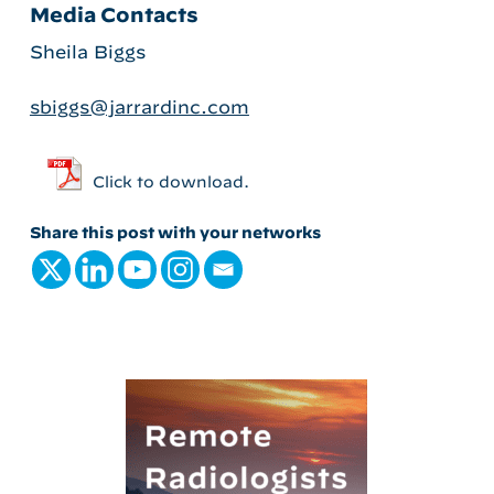
Media Contacts
Sheila Biggs
sbiggs@jarrardinc.com
Click to download.
Share this post with your networks