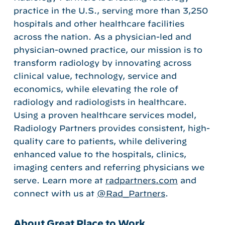
practice in the U.S., serving more than 3,250
hospitals and other healthcare facilities
across the nation. As a physician-led and
physician-owned practice, our mission is to
transform radiology by innovating across
clinical value, technology, service and
economics, while elevating the role of
radiology and radiologists in healthcare.
Using a proven healthcare services model,
Radiology Partners provides consistent, high-
quality care to patients, while delivering
enhanced value to the hospitals, clinics,
imaging centers and referring physicians we
serve. Learn more at
radpartners.com
and
connect with us at
@Rad_Partners
.
About Great Place to Work