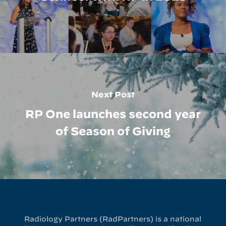
Next Post
RP One launches second year
of Season of Giving
Radiology Partners (RadPartners) is a national