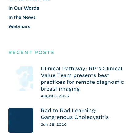
In Our Words
In the News
Webinars
RECENT POSTS
Clinical Pathway: RP’s Clinical
Value Team presents best
practices for remote diagnostic
breast imaging
August 6, 2026
Rad to Rad Learning:
Gangrenous Cholecystitis
July 28, 2026