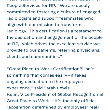
People Services for RP. “We are deeply
committed to fostering a culture of engaged
radiologists and support teammates who
align with our mission to transform
radiology. This certification is a testament to
the dedication and engagement of the people
at RP, which drives the excellent service we
provide to our patients, referring physicians,
clients and communities.”
“Great Place to Work Certification™ isn’t
something that comes easily—it takes
ongoing dedication to the employee
experience,” said Sarah Lewis-
Kulin, Vice President of Global Recognition at
Great Place to Work. “It’s the only official
recognition determined by employees’ real-