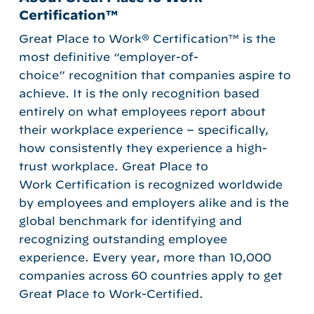
Certification™
Great Place to Work® Certification™ is the
most definitive “employer-of-
choice” recognition that companies aspire to
achieve. It is the only recognition based
entirely on what employees report about
their workplace experience – specifically,
how consistently they experience a high-
trust workplace. Great Place to
Work Certification is recognized worldwide
by employees and employers alike and is the
global benchmark for identifying and
recognizing outstanding employee
experience. Every year, more than 10,000
companies across 60 countries apply to get
Great Place to Work-Certified.