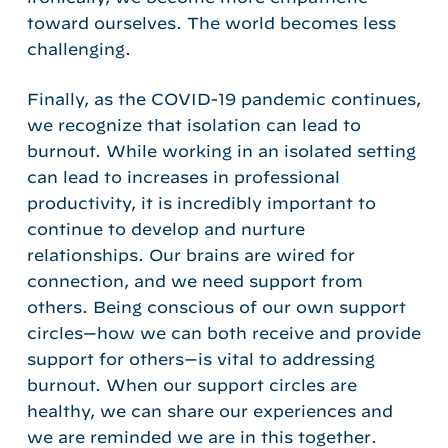
toward ourselves. The world becomes less
challenging.
Finally, as the COVID-19 pandemic continues,
we recognize that isolation can lead to
burnout. While working in an isolated setting
can lead to increases in professional
productivity, it is incredibly important to
continue to develop and nurture
relationships. Our brains are wired for
connection, and we need support from
others. Being conscious of our own support
circles—how we can both receive and provide
support for others—is vital to addressing
burnout. When our support circles are
healthy, we can share our experiences and
we are reminded we are in this together.