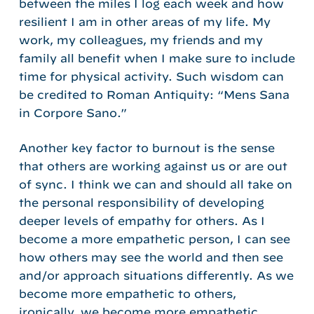
between the miles I log each week and how
resilient I am in other areas of my life. My
work, my colleagues, my friends and my
family all benefit when I make sure to include
time for physical activity. Such wisdom can
be credited to Roman Antiquity: “Mens Sana
in Corpore Sano.”
Another key factor to burnout is the sense
that others are working against us or are out
of sync. I think we can and should all take on
the personal responsibility of developing
deeper levels of empathy for others. As I
become a more empathetic person, I can see
how others may see the world and then see
and/or approach situations differently. As we
become more empathetic to others,
ironically, we become more empathetic