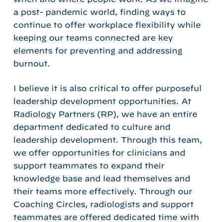
a post- pandemic world, finding ways to
continue to offer workplace flexibility while
keeping our teams connected are key
elements for preventing and addressing
burnout.
I believe it is also critical to offer purposeful
leadership development opportunities. At
Radiology Partners (RP), we have an entire
department dedicated to culture and
leadership development. Through this team,
we offer opportunities for clinicians and
support teammates to expand their
knowledge base and lead themselves and
their teams more effectively. Through our
Coaching Circles, radiologists and support
teammates are offered dedicated time with