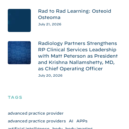
Rad to Rad Learning: Osteoid
Osteoma
July 21, 2026
Radiology Partners Strengthens
RP Clinical Services Leadership
with Matt Peterson as President
and Krishna Nallamshetty, MD,
as Chief Operating Officer
July 20, 2026
TAGS
advanced practice provider
advanced practice providers
AI
APPs
artificial intelligence
body
body imaging