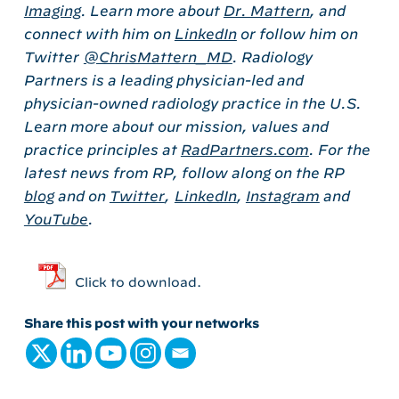
Imaging
. Learn more about
Dr. Mattern
, and
connect with him on
LinkedIn
or follow him on
Twitter
@ChrisMattern_MD
.
Radiology
Partners is a leading physician-led and
physician-owned radiology practice in the U.S.
Learn more about our mission, values and
practice principles at
RadPartners.com
. For the
latest news from RP, follow along on the RP
blog
and on
Twitter
,
LinkedIn
,
Instagram
and
YouTube
.
Click to download.
Share this post with your networks