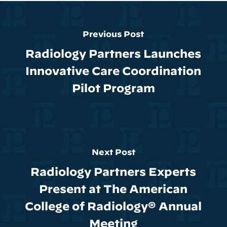
Previous Post
Radiology Partners Launches
Innovative Care Coordination
Pilot Program
Next Post
Radiology Partners Experts
Present at The American
College of Radiology® Annual
Meeting