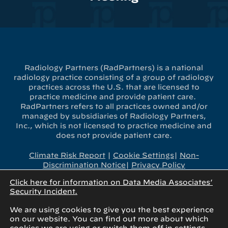
Radiology Partners (RadPartners) is a national
radiology practice consisting of a group of radiology
practices across the U.S. that are licensed to
practice medicine and provide patient care.
RadPartners refers to all practices owned and/or
managed by subsidiaries of Radiology Partners,
Inc., which is not licensed to practice medicine and
does not provide patient care.
Climate Risk Report
|
Cookie Settings
|
Non-
Discrimination Notice
|
Privacy Policy
Click here for information on Data Media Associates’
x-
linkedin
youtube
instagram
Security Incident.
twitter
We are using cookies to give you the best experience
on our website. You can find out more about which