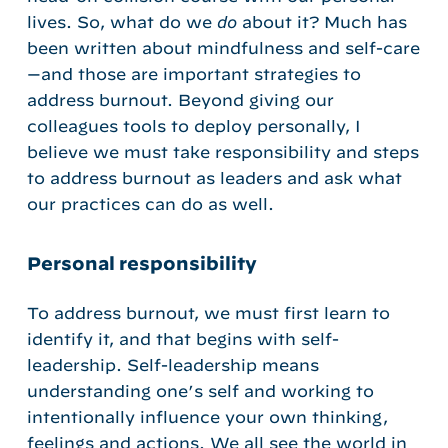
lives. So, what do we
do
about it? Much has
been written about mindfulness and self-care
—and those are important strategies to
address burnout. Beyond giving our
colleagues tools to deploy personally, I
believe we must take responsibility and steps
to address burnout as leaders and ask what
our practices can do as well.
Personal responsibility
To address burnout, we must first learn to
identify it, and that begins with self-
leadership. Self-leadership means
understanding one’s self and working to
intentionally influence your own thinking,
feelings and actions. We all see the world in