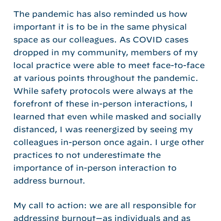
The pandemic has also reminded us how
important it is to be in the same physical
space as our colleagues. As COVID cases
dropped in my community, members of my
local practice were able to meet face-to-face
at various points throughout the pandemic.
While safety protocols were always at the
forefront of these in-person interactions, I
learned that even while masked and socially
distanced, I was reenergized by seeing my
colleagues in-person once again. I urge other
practices to not underestimate the
importance of in-person interaction to
address burnout.
My call to action: we are all responsible for
addressing burnout—as individuals and as