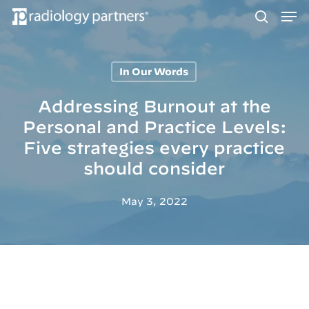
Men
Skip
to
search
main
content
In Our Words
Hit enter to search or ESC to close
Addressing Burnout at the
Personal and Practice Levels:
Five strategies every practice
should consider
May 3, 2022