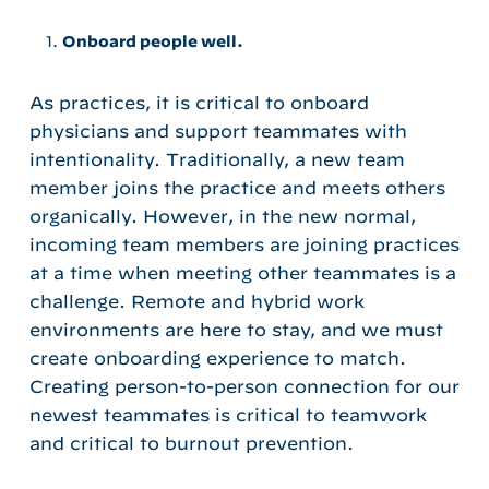
Onboard people well.
As practices, it is critical to onboard
physicians and support teammates with
intentionality. Traditionally, a new team
member joins the practice and meets others
organically. However, in the new normal,
incoming team members are joining practices
at a time when meeting other teammates is a
challenge. Remote and hybrid work
environments are here to stay, and we must
create onboarding experience to match.
Creating person-to-person connection for our
newest teammates is critical to teamwork
and critical to burnout prevention.