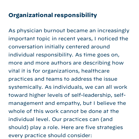
Organizational responsibility
As physician burnout became an increasingly
important topic in recent years, I noticed the
conversation initially centered around
individual responsibility. As time goes on,
more and more authors are describing how
vital it is for organizations, healthcare
practices and teams to address the issue
systemically. As individuals, we can all work
toward higher levels of self-leadership, self-
management and empathy, but I believe the
whole of this work cannot be done at the
individual level. Our practices can (and
should) play a role. Here are five strategies
every practice should consider: