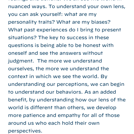
nuanced ways. To understand your own lens,
you can ask yourself: what are my
personality traits? What are my biases?
What past experiences do I bring to present
situations? The key to success in these
questions is being able to be honest with
oneself and see the answers without
judgment. The more we understand
ourselves, the more we understand the
context in which we see the world. By
understanding our perceptions, we can begin
to understand our behaviors. As an added
benefit, by understanding how our lens of the
world is different than others, we develop
more patience and empathy for all of those
around us who each hold their own
perspectives.