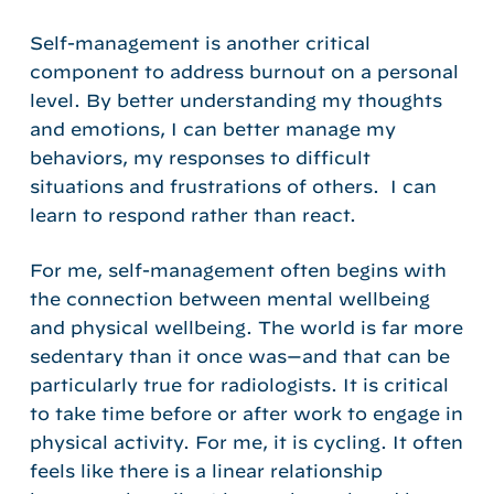
Self-management is another critical
component to address burnout on a personal
level. By better understanding my thoughts
and emotions, I can better manage my
behaviors, my responses to difficult
situations and frustrations of others. I can
learn to respond rather than react.
For me, self-management often begins with
the connection between mental wellbeing
and physical wellbeing. The world is far more
sedentary than it once was—and that can be
particularly true for radiologists. It is critical
to take time before or after work to engage in
physical activity. For me, it is cycling. It often
feels like there is a linear relationship