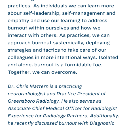
practices. As individuals we can learn more
about self-leadership, self-management and
empathy and use our learning to address
burnout within ourselves and how we
interact with others. As practices, we can
approach burnout systemically, deploying
strategies and tactics to take care of our
colleagues in more intentional ways. Isolated
and alone, burnout is a formidable foe.
Together, we can overcome.
Dr. Chris Mattern is a practicing
neuroradiologist and Practice President of
Greensboro Radiology. He also serves as
Associate Chief Medical Officer for Radiologist
Experience for
Radiology Partners
. Additionally,
he recently discussed burnout with
Diagnostic