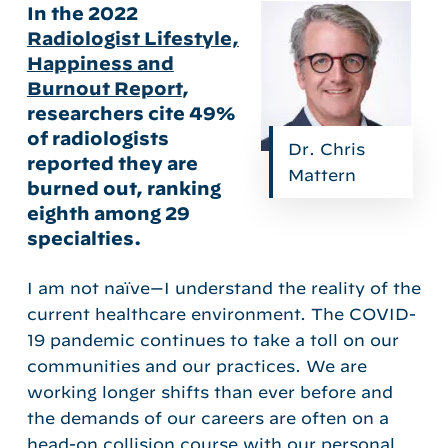
In the 2022
Radiologist Lifestyle,
Happiness and
Burnout Report
,
researchers cite 49%
of radiologists
Dr. Chris
reported they are
Mattern
burned out, ranking
eighth among 29
specialties.
I am not naïve—I understand the reality of the
current healthcare environment. The COVID-
19 pandemic continues to take a toll on our
communities and our practices. We are
working longer shifts than ever before and
the demands of our careers are often on a
head-on collision course with our personal