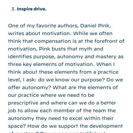
Inspire drive.
One of my favorite authors, Daniel Pink,
writes about motivation. While we often
think that compensation is at the forefront of
motivation, Pink busts that myth and
identifies purpose, autonomy and mastery as
three key elements of motivation. When I
think about these elements from a practice
level, I ask: do we know our purpose? Do we
offer autonomy? What are the elements of
our practice where we need to be
prescriptive and where can we do a better
job to allow each member of the team the
autonomy they need to excel within their
space? How do we support the development