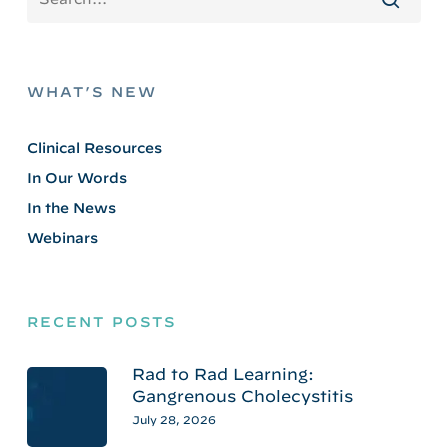
WHAT’S NEW
Clinical Resources
In Our Words
In the News
Webinars
RECENT POSTS
Rad to Rad Learning:
Gangrenous Cholecystitis
July 28, 2026