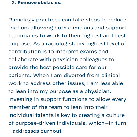
Remove obstacles.
Radiology practices can take steps to reduce
friction, allowing both clinicians and support
teammates to work to their highest and best
purpose. As a radiologist, my highest level of
contribution is to interpret exams and
collaborate with physician colleagues to
provide the best possible care for our
patients. When I am diverted from clinical
work to address other issues, I am less able
to lean into my purpose as a physician.
Investing in support functions to allow every
member of the team to lean into their
individual talents is key to creating a culture
of purpose-driven individuals, which—in turn
—addresses burnout.