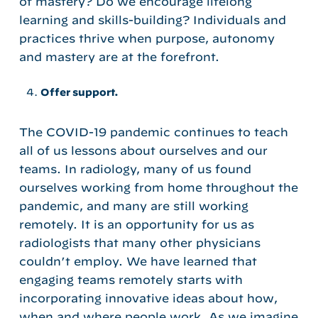
of mastery? Do we encourage lifelong
learning and skills-building? Individuals and
practices thrive when purpose, autonomy
and mastery are at the forefront.
Offer support.
The COVID-19 pandemic continues to teach
all of us lessons about ourselves and our
teams. In radiology, many of us found
ourselves working from home throughout the
pandemic, and many are still working
remotely. It is an opportunity for us as
radiologists that many other physicians
couldn’t employ. We have learned that
engaging teams remotely starts with
incorporating innovative ideas about how,
when and where people work. As we imagine