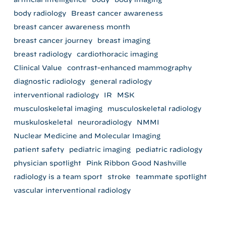
body radiology
Breast cancer awareness
breast cancer awareness month
breast cancer journey
breast imaging
breast radiology
cardiothoracic imaging
Clinical Value
contrast-enhanced mammography
diagnostic radiology
general radiology
interventional radiology
IR
MSK
musculoskeletal imaging
musculoskeletal radiology
muskuloskeletal
neuroradiology
NMMI
Nuclear Medicine and Molecular Imaging
patient safety
pediatric imaging
pediatric radiology
physician spotlight
Pink Ribbon Good Nashville
radiology is a team sport
stroke
teammate spotlight
vascular interventional radiology