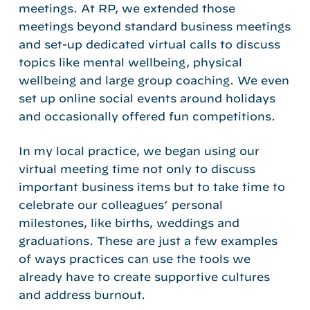
meetings. At RP, we extended those
meetings beyond standard business meetings
and set-up dedicated virtual calls to discuss
topics like mental wellbeing, physical
wellbeing and large group coaching. We even
set up online social events around holidays
and occasionally offered fun competitions.
In my local practice, we began using our
virtual meeting time not only to discuss
important business items but to take time to
celebrate our colleagues’ personal
milestones, like births, weddings and
graduations. These are just a few examples
of ways practices can use the tools we
already have to create supportive cultures
and address burnout.