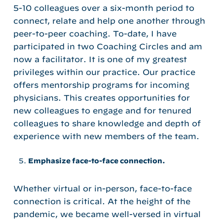
5-10 colleagues over a six-month period to
connect, relate and help one another through
peer-to-peer coaching. To-date, I have
participated in two Coaching Circles and am
now a facilitator. It is one of my greatest
privileges within our practice. Our practice
offers mentorship programs for incoming
physicians. This creates opportunities for
new colleagues to engage and for tenured
colleagues to share knowledge and depth of
experience with new members of the team.
Emphasize face-to-face connection.
Whether virtual or in-person, face-to-face
connection is critical. At the height of the
pandemic, we became well-versed in virtual