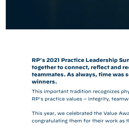
RP’s 2021 Practice Leadership Su
Hit enter to search or ESC to close
together to connect, reflect and r
teammates. As always, time was se
winners.
This important tradition recognizes ph
RP’s practice values – integrity, teamw
This year, we celebrated the Value Awar
congratulating them for their work as