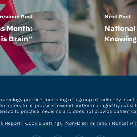
revious Post
Next Post
ss Month:
Nationa
is Brain”
Knowing 
radiology practice consisting of a group of radiology practic
s refers to all practices owned and/or managed by subsidia
censed to practice medicine and does not provide patient ca
sk Report
|
Cookie Settings
|
Non-Discrimination Notice
|
Pri