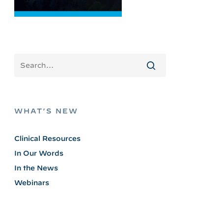
WHAT’S NEW
Clinical Resources
In Our Words
In the News
Webinars