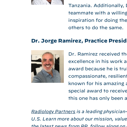
Tanzania. Additionally, 
teammate with a willing
inspiration for doing th
others to do the same.
Dr. Jorge Ramirez, Practice Presid
Dr. Ramirez received t
excellence in his work 
award because he is trul
compassionate, resilient
known for his amazing ab
special award to receive
this one has only been 
Radiology Partners
is a leading physician
U.S. Learn more about our mission, value
the latest news from RP, follow along on