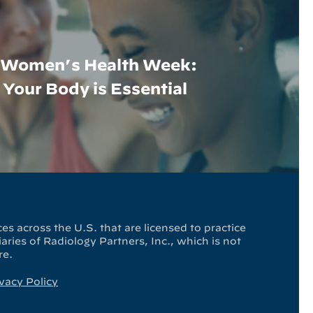
l Women’s Health Week:
Your Body is Essential
es across the U.S. that are licensed to practice
ries of Radiology Partners, Inc., which is not
re.
vacy Policy