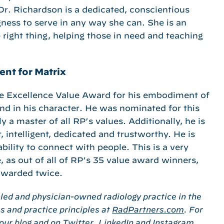
Dr. Richardson is a dedicated, conscientious
ness to serve in any way she can. She is an
e right thing, helping those in need and teaching
ent for Matrix
he Excellence Value Award for his embodiment of
and in his character. He was nominated for this
y a master of all RP’s values. Additionally, he is
, intelligent, dedicated and trustworthy. He is
ility to connect with people. This is a very
, as out of all of RP’s 35 value award winners,
awarded twice.
-led and physician-owned radiology practice in the
s and practice principles at
RadPartners.com
. For
 our
blog
and on
Twitter
,
LinkedIn
and
Instagram
.