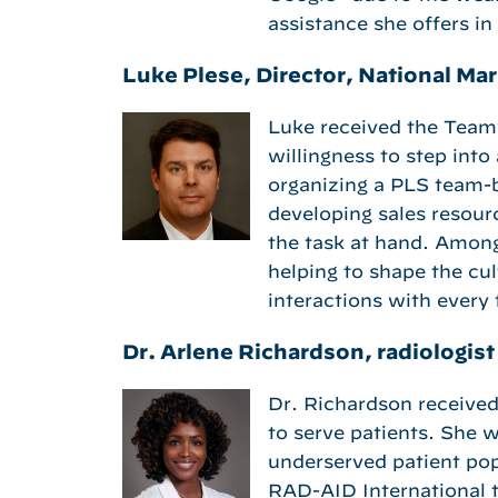
assistance she offers in
Luke Plese, Director, National M
Luke received the Team
willingness to step into
organizing a PLS team-bu
developing sales resourc
the task at hand. Amon
helping to shape the cul
interactions with ever
Dr. Arlene Richardson, radiologis
Dr. Richardson received 
to serve patients. She w
underserved patient popu
RAD-AID International t