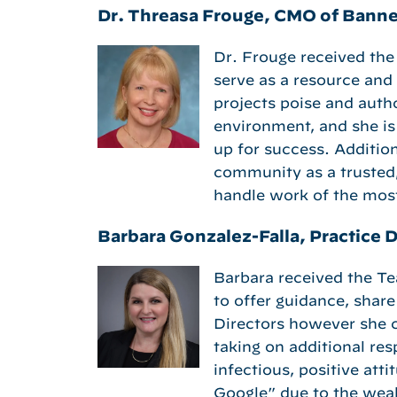
Dr. Threasa Frouge, CMO of Banne
Dr. Frouge received the
serve as a resource and
projects poise and autho
environment, and she is 
up for success. Addition
community as a trusted
handle work of the mos
Barbara Gonzalez-Falla, Practice D
Barbara received the T
to offer guidance, shar
Directors however she c
taking on additional res
infectious, positive att
Google” due to the wea