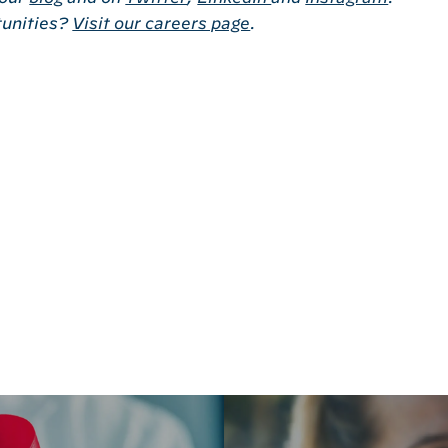
tunities?
Visit our careers page
.