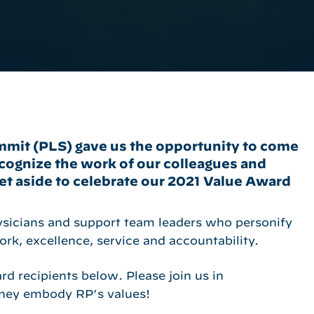
mmit (PLS) gave us the opportunity to come
ecognize the work of our colleagues and
t aside to celebrate our 2021 Value Award
ysicians and support team leaders who personify
ork, excellence, service and accountability.
d recipients below. Please join us in
 they embody RP’s values!