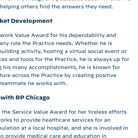
 helping others find the answers they need.
arket Development
work Value Award for his dependability and
 any role the Practice needs. Whether he is
ilding activity, hosting a virtual social event or
es and tools for the Practice, he is always up for
g his many accomplishments, he is known for
ture across the Practice by creating positive
y teammate he works with.
t with RP Chicago
the Service Value Award for her tireless efforts
orks to provide healthcare services for an
lation at a local hospital, and she is involved in
o provide medical care and education in