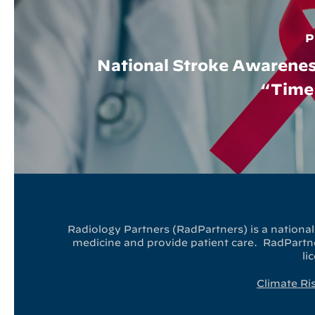
P
National Stroke Awarene
“Time 
Radiology Partners (RadPartners) is a national 
medicine and provide patient care. RadPartner
li
Climate Ri