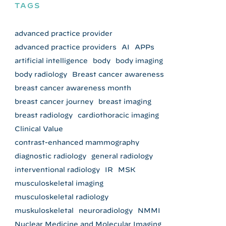
TAGS
advanced practice provider
advanced practice providers
AI
APPs
artificial intelligence
body
body imaging
body radiology
Breast cancer awareness
breast cancer awareness month
breast cancer journey
breast imaging
breast radiology
cardiothoracic imaging
Clinical Value
contrast-enhanced mammography
diagnostic radiology
general radiology
interventional radiology
IR
MSK
musculoskeletal imaging
musculoskeletal radiology
muskuloskeletal
neuroradiology
NMMI
Nuclear Medicine and Molecular Imaging