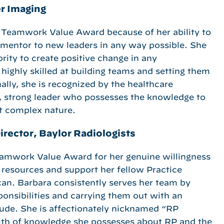
r Imaging
 Teamwork Value Award because of her ability to
 mentor to new leaders in any way possible. She
rity to create positive change in any
highly skilled at building teams and setting them
ally, she is recognized by the healthcare
, strong leader who possesses the knowledge to
t complex nature.
irector, Baylor Radiologists
eamwork Value Award for her genuine willingness
e resources and support her fellow Practice
an. Barbara consistently serves her team by
ponsibilities and carrying them out with an
itude. She is affectionately nicknamed “RP
lth of knowledge she possesses about RP and the