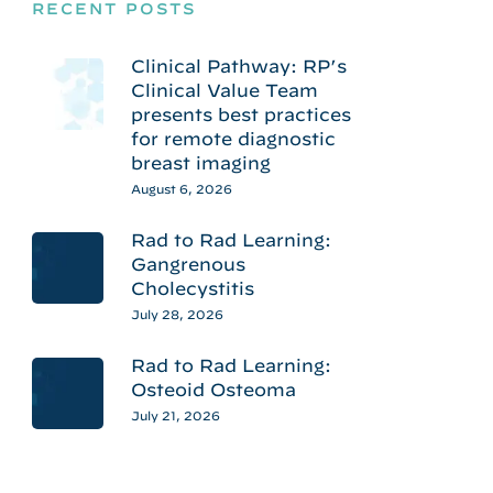
RECENT POSTS
Clinical Pathway: RP’s
Clinical Value Team
presents best practices
for remote diagnostic
breast imaging
August 6, 2026
Rad to Rad Learning:
Gangrenous
Cholecystitis
July 28, 2026
Rad to Rad Learning:
Osteoid Osteoma
July 21, 2026