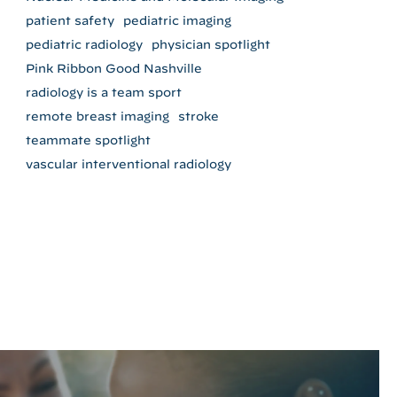
patient safety
pediatric imaging
pediatric radiology
physician spotlight
Pink Ribbon Good Nashville
radiology is a team sport
remote breast imaging
stroke
teammate spotlight
vascular interventional radiology