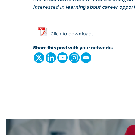
Interested in learning about career oppor
Click to download.
Share this post with your networks