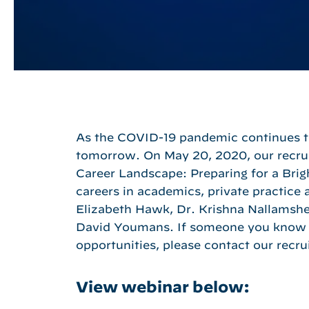
As the COVID-19 pandemic continues to 
Hit enter to search or ESC to close
tomorrow. On May 20, 2020, our recrui
Career Landscape: Preparing for a Brig
careers in academics, private practice 
Elizabeth Hawk, Dr. Krishna Nallamshet
David Youmans. If someone you know 
opportunities, please contact our recru
View webinar below: