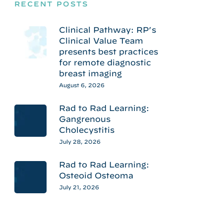
RECENT POSTS
Clinical Pathway: RP’s
Clinical Value Team
presents best practices
for remote diagnostic
breast imaging
August 6, 2026
Rad to Rad Learning:
Gangrenous
Cholecystitis
July 28, 2026
Rad to Rad Learning:
Osteoid Osteoma
July 21, 2026