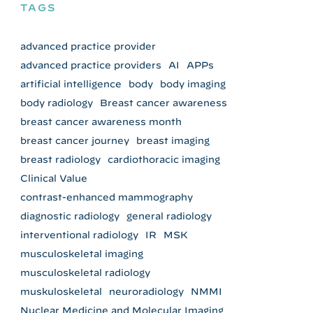
TAGS
advanced practice provider
advanced practice providers
AI
APPs
artificial intelligence
body
body imaging
body radiology
Breast cancer awareness
breast cancer awareness month
breast cancer journey
breast imaging
breast radiology
cardiothoracic imaging
Clinical Value
contrast-enhanced mammography
diagnostic radiology
general radiology
interventional radiology
IR
MSK
musculoskeletal imaging
musculoskeletal radiology
muskuloskeletal
neuroradiology
NMMI
Nuclear Medicine and Molecular Imaging