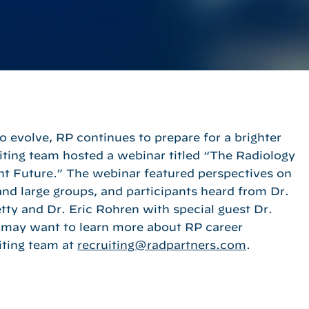
evolve, RP continues to prepare for a brighter
ting team hosted a webinar titled “The Radiology
ht Future.” The webinar featured perspectives on
and large groups, and participants heard from Dr.
ty and Dr. Eric Rohren with special guest Dr.
may want to learn more about RP career
iting team at
recruiting@radpartners.com
.