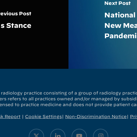
Next Post
evious Post
National
’s Stance
New Mean
Pandemi
radiology practice consisting of a group of radiology practic
s refers to all practices owned and/or managed by subsidia
censed to practice medicine and does not provide patient ca
sk Report
|
Cookie Settings
|
Non-Discrimination Notice
|
Pri
x-
linkedin
youtube
instagram