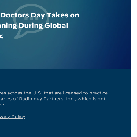
 Doctors Day Takes on
ing During Global
c
es across the U.S. that are licensed to practice
ries of Radiology Partners, Inc., which is not
re.
vacy Policy