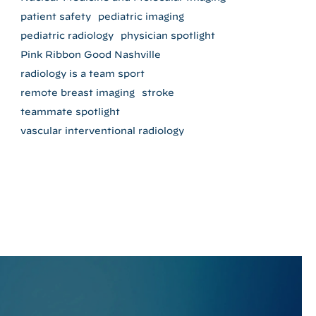
patient safety
pediatric imaging
pediatric radiology
physician spotlight
Pink Ribbon Good Nashville
radiology is a team sport
remote breast imaging
stroke
teammate spotlight
vascular interventional radiology