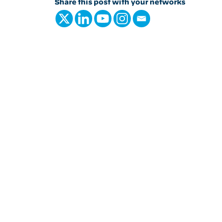
Share this post with your networks