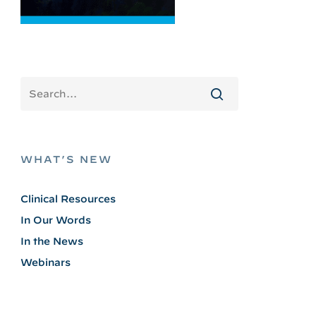
WHAT’S NEW
Clinical Resources
In Our Words
In the News
Webinars