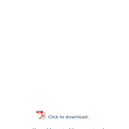
Click to download.