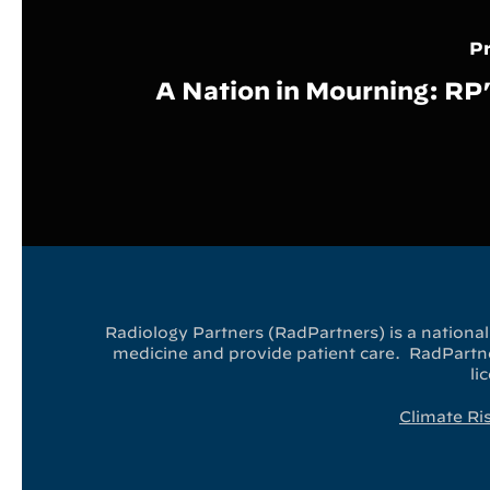
Pr
A Nation in Mourning: RP
Radiology Partners (RadPartners) is a national 
medicine and provide patient care. RadPartner
li
Climate Ri