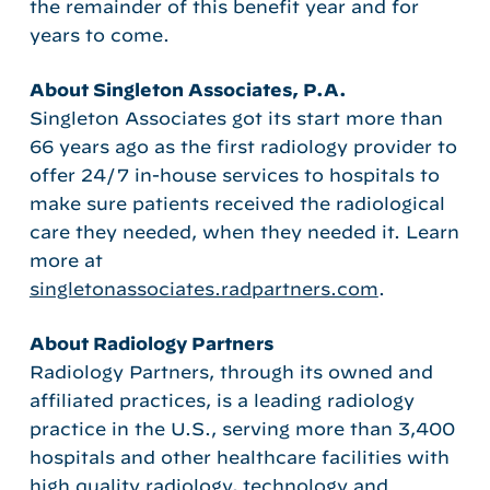
the remainder of this benefit year and for
years to come.
About Singleton Associates, P.A.
Singleton Associates got its start more than
66 years ago as the first radiology provider to
offer 24/7 in-house services to hospitals to
make sure patients received the radiological
care they needed, when they needed it. Learn
more at
singletonassociates.radpartners.com
.
About Radiology Partners
Radiology Partners, through its owned and
affiliated practices, is a leading radiology
practice in the U.S., serving more than 3,400
hospitals and other healthcare facilities with
high quality radiology, technology and