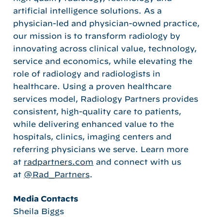
artificial intelligence solutions. As a
physician-led and physician-owned practice,
our mission is to transform radiology by
innovating across clinical value, technology,
service and economics, while elevating the
role of radiology and radiologists in
healthcare. Using a proven healthcare
services model, Radiology Partners provides
consistent, high-quality care to patients,
while delivering enhanced value to the
hospitals, clinics, imaging centers and
referring physicians we serve. Learn more
at
radpartners.com
and connect with us
at
@Rad_Partners
.
Media Contacts
Sheila Biggs