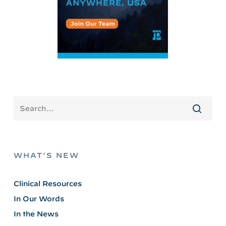
WHAT’S NEW
Clinical Resources
In Our Words
In the News