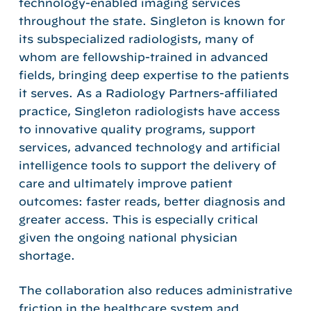
technology-enabled imaging services
throughout the state. Singleton is known for
its subspecialized radiologists, many of
whom are fellowship-trained in advanced
fields, bringing deep expertise to the patients
it serves. As a Radiology Partners-affiliated
practice, Singleton radiologists have access
to innovative quality programs, support
services, advanced technology and artificial
intelligence tools to support the delivery of
care and ultimately improve patient
outcomes: faster reads, better diagnosis and
greater access. This is especially critical
given the ongoing national physician
shortage.
The collaboration also reduces administrative
friction in the healthcare system and