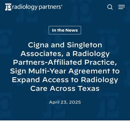
Men
Skip
to
search
main
content
In the News
Hit enter to search or ESC to close
Cigna and Singleton
Associates, a Radiology
Partners-Affiliated Practice,
Sign Multi-Year Agreement to
Expand Access to Radiology
Care Across Texas
April 23, 2025