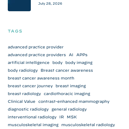
July 28, 2026
TAGS
advanced practice provider
advanced practice providers
AI
APPs
artificial intelligence
body
body imaging
body radiology
Breast cancer awareness
breast cancer awareness month
breast cancer journey
breast imaging
breast radiology
cardiothoracic imaging
Clinical Value
contrast-enhanced mammography
diagnostic radiology
general radiology
interventional radiology
IR
MSK
musculoskeletal imaging
musculoskeletal radiology