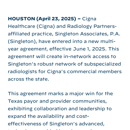
HOUSTON (April 23, 2025)
–
Cigna
Healthcare (Cigna) and Radiology Partners-
affiliated practice, Singleton Associates, P.A.
(Singleton), have entered into a new multi-
year agreement, effective June 1, 2025. This
agreement will create in-network access to
Singleton’s robust network of subspecialized
radiologists for Cigna’s commercial members
across the state.
This agreement marks a major win for the
Texas payor and provider communities,
exhibiting collaboration and leadership to
expand the availability and cost-
effectiveness of Singleton’s advanced,