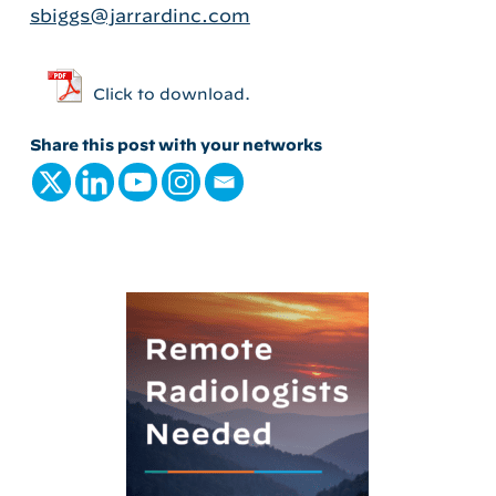
sbiggs@jarrardinc.com
Click to download.
Share this post with your networks