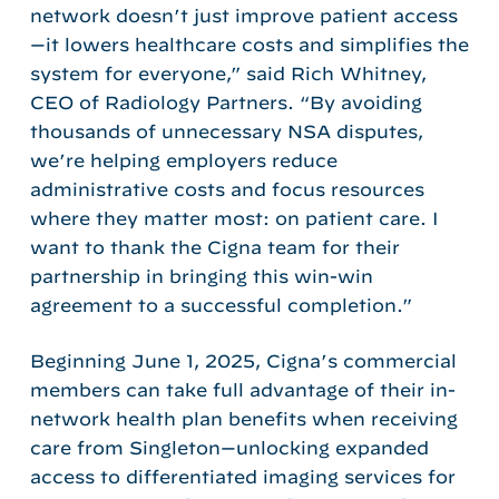
network doesn’t just improve patient access
—it lowers healthcare costs and simplifies the
system for everyone,” said Rich Whitney,
CEO of Radiology Partners. “By avoiding
thousands of unnecessary NSA disputes,
we’re helping employers reduce
administrative costs and focus resources
where they matter most: on patient care. I
want to thank the Cigna team for their
partnership in bringing this win-win
agreement to a successful completion.”
Beginning June 1, 2025, Cigna’s commercial
members can take full advantage of their in-
network health plan benefits when receiving
care from Singleton—unlocking expanded
access to differentiated imaging services for