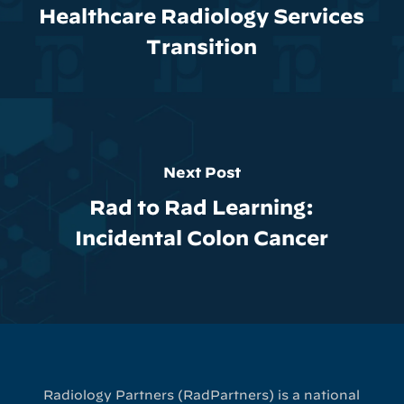
Healthcare Radiology Services
Transition
Next Post
Rad to Rad Learning:
Incidental Colon Cancer
Radiology Partners (RadPartners) is a national