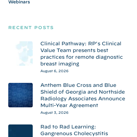
Webinars
RECENT POSTS
Clinical Pathway: RP’s Clinical
Value Team presents best
practices for remote diagnostic
breast imaging
August 6, 2026
Anthem Blue Cross and Blue
Shield of Georgia and Northside
Radiology Associates Announce
Multi-Year Agreement
August 3, 2026
Rad to Rad Learning:
Gangrenous Cholecystitis