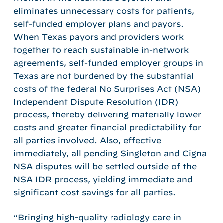
eliminates unnecessary costs for patients,
self-funded employer plans and payors.
When Texas payors and providers work
together to reach sustainable in-network
agreements, self-funded employer groups in
Texas are not burdened by the substantial
costs of the federal No Surprises Act (NSA)
Independent Dispute Resolution (IDR)
process, thereby delivering materially lower
costs and greater financial predictability for
all parties involved. Also, effective
immediately, all pending Singleton and Cigna
NSA disputes will be settled outside of the
NSA IDR process, yielding immediate and
significant cost savings for all parties.
“Bringing high-quality radiology care in