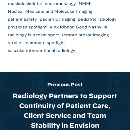
muskuloskeletal
neuroradiology
NMMI
Nuclear Medicine and Molecular Imaging
patient safety
pediatric imaging
pediatric radiology
physician spotlight
Pink Ribbon Good Nashville
radiology is a team sport
remote breast imaging
stroke
teammate spotlight
vascular interventional radiology
Previous Post
Radiology Partners to Support
Continuity of Patient Care,
Client Service and Team
Stability in Envision