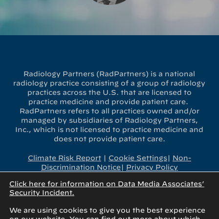
Radiology Partners (RadPartners) is a national
radiology practice consisting of a group of radiology
practices across the U.S. that are licensed to
practice medicine and provide patient care.
RadPartners refers to all practices owned and/or
managed by subsidiaries of Radiology Partners,
Inc., which is not licensed to practice medicine and
does not provide patient care.
Climate Risk Report
|
Cookie Settings
|
Non-
Discrimination Notice
|
Privacy Policy
Click here for information on Data Media Associates’
x-
linkedin
youtube
instagram
Security Incident.
twitter
We are using cookies to give you the best experience