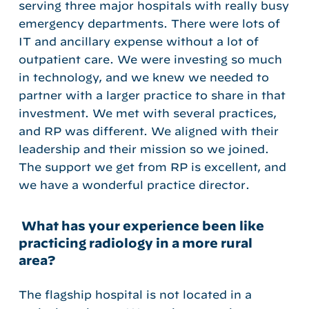
serving three major hospitals with really busy
emergency departments. There were lots of
IT and ancillary expense without a lot of
outpatient care. We were investing so much
in technology, and we knew we needed to
partner with a larger practice to share in that
investment. We met with several practices,
and RP was different. We aligned with their
leadership and their mission so we joined.
The support we get from RP is excellent, and
we have a wonderful practice director.
What has your experience been like
practicing radiology in a more rural
area?
The flagship hospital is not located in a