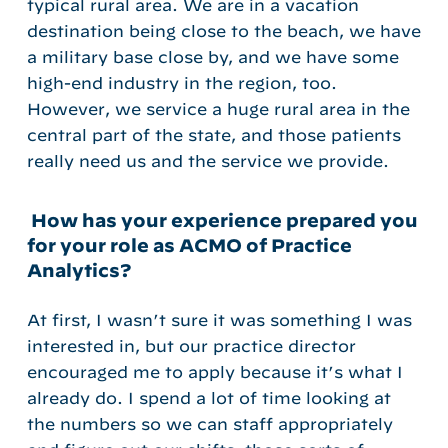
typical rural area. We are in a vacation
destination being close to the beach, we have
a military base close by, and we have some
high-end industry in the region, too.
However, we service a huge rural area in the
central part of the state, and those patients
really need us and the service we provide.
How has your experience prepared you
for your role as ACMO of Practice
Analytics?
At first, I wasn’t sure it was something I was
interested in, but our practice director
encouraged me to apply because it’s what I
already do. I spend a lot of time looking at
the numbers so we can staff appropriately