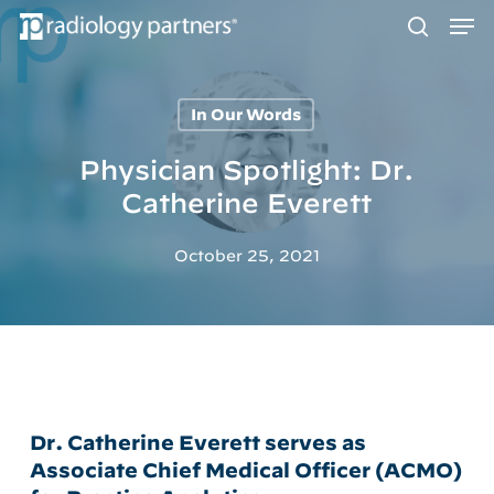
Men
Skip
to
search
main
content
In Our Words
Hit enter to search or ESC to close
Physician Spotlight: Dr.
Catherine Everett
October 25, 2021
Dr. Catherine Everett serves as
Associate Chief Medical Officer (ACMO)