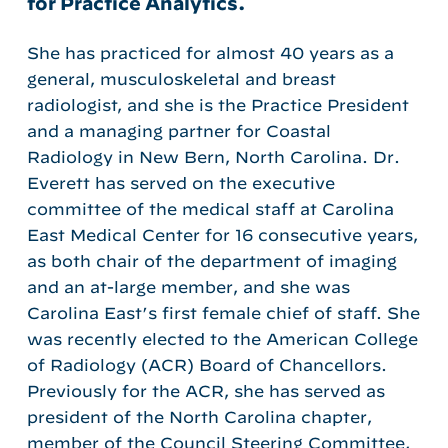
for Practice Analytics.
She has practiced for almost 40 years as a
general, musculoskeletal and breast
radiologist, and she is the Practice President
and a managing partner for Coastal
Radiology in New Bern, North Carolina. Dr.
Everett has served on the executive
committee of the medical staff at Carolina
East Medical Center for 16 consecutive years,
as both chair of the department of imaging
and an at-large member, and she was
Carolina East’s first female chief of staff. She
was recently elected to the American College
of Radiology (ACR) Board of Chancellors.
Previously for the ACR, she has served as
president of the North Carolina chapter,
member of the Council Steering Committee,