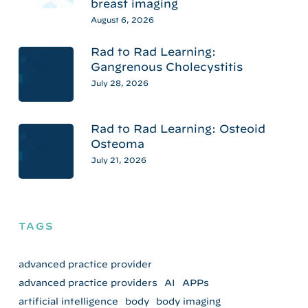
breast imaging
August 6, 2026
Rad to Rad Learning:
Gangrenous Cholecystitis
July 28, 2026
Rad to Rad Learning: Osteoid
Osteoma
July 21, 2026
TAGS
advanced practice provider
advanced practice providers
AI
APPs
artificial intelligence
body
body imaging