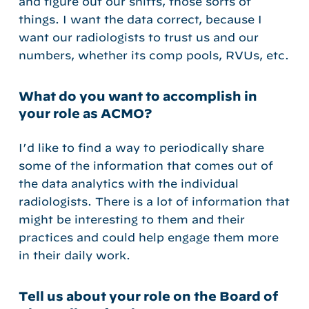
and figure out our shifts, those sorts of
things. I want the data correct, because I
want our radiologists to trust us and our
numbers, whether its comp pools, RVUs, etc.
What do you want to accomplish in
your role as ACMO?
I’d like to find a way to periodically share
some of the information that comes out of
the data analytics with the individual
radiologists. There is a lot of information that
might be interesting to them and their
practices and could help engage them more
in their daily work.
Tell us about your role on the Board of