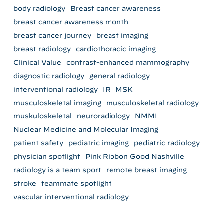
body radiology
Breast cancer awareness
breast cancer awareness month
breast cancer journey
breast imaging
breast radiology
cardiothoracic imaging
Clinical Value
contrast-enhanced mammography
diagnostic radiology
general radiology
interventional radiology
IR
MSK
musculoskeletal imaging
musculoskeletal radiology
muskuloskeletal
neuroradiology
NMMI
Nuclear Medicine and Molecular Imaging
patient safety
pediatric imaging
pediatric radiology
physician spotlight
Pink Ribbon Good Nashville
radiology is a team sport
remote breast imaging
stroke
teammate spotlight
vascular interventional radiology