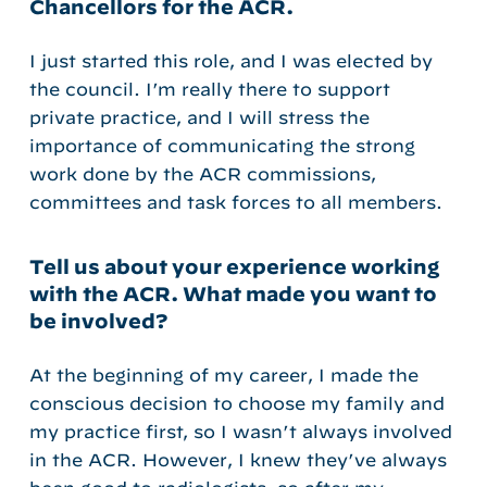
Chancellors for the ACR.
I just started this role, and I was elected by
the council. I’m really there to support
private practice, and I will stress the
importance of communicating the strong
work done by the ACR commissions,
committees and task forces to all members.
Tell us about your experience working
with the ACR. What made you want to
be involved?
At the beginning of my career, I made the
conscious decision to choose my family and
my practice first, so I wasn’t always involved
in the ACR. However, I knew they’ve always