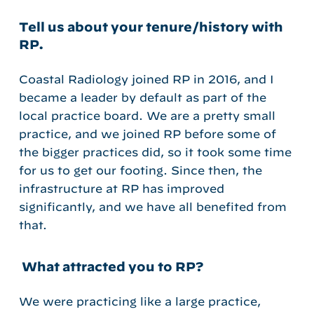
Tell us about your tenure/history with
RP.
Coastal Radiology joined RP in 2016, and I
became a leader by default as part of the
local practice board. We are a pretty small
practice, and we joined RP before some of
the bigger practices did, so it took some time
for us to get our footing. Since then, the
infrastructure at RP has improved
significantly, and we have all benefited from
that.
What attracted you to RP?
We were practicing like a large practice,