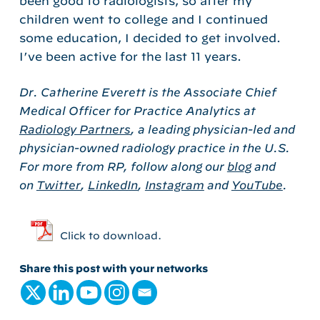
been good to radiologists, so after my
children went to college and I continued
some education, I decided to get involved.
I’ve been active for the last 11 years.
Dr. Catherine Everett is the Associate Chief
Medical Officer for Practice Analytics at
Radiology Partners
, a leading physician-led and
physician-owned radiology practice in the U.S.
For more from RP, follow along our
blog
and
on
Twitter
,
LinkedIn
,
Instagram
and
YouTube
.
Click to download.
Share this post with your networks