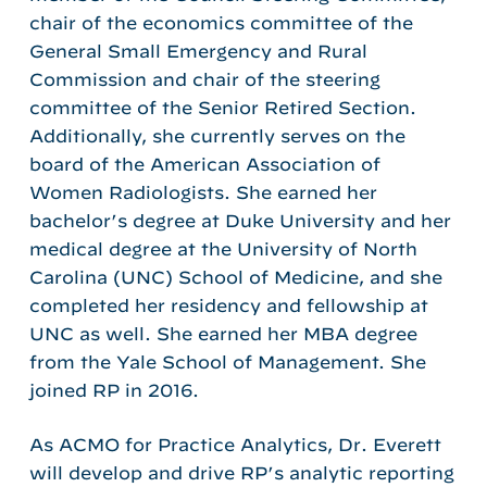
chair of the economics committee of the
General Small Emergency and Rural
Commission and chair of the steering
committee of the Senior Retired Section.
Additionally, she currently serves on the
board of the American Association of
Women Radiologists. She earned her
bachelor’s degree at Duke University and her
medical degree at the University of North
Carolina (UNC) School of Medicine, and she
completed her residency and fellowship at
UNC as well. She earned her MBA degree
from the Yale School of Management. She
joined RP in 2016.
As ACMO for Practice Analytics, Dr. Everett
will develop and drive RP’s analytic reporting