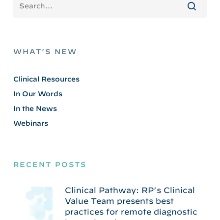
WHAT’S NEW
Clinical Resources
In Our Words
In the News
Webinars
RECENT POSTS
Clinical Pathway: RP’s Clinical
Value Team presents best
practices for remote diagnostic