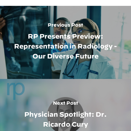
Previous Post
RP Presents Preview:
Representation in Radiology -
Our Diverse Future
Next Post
Physician Spotlight: Dr.
Ricardo Cury