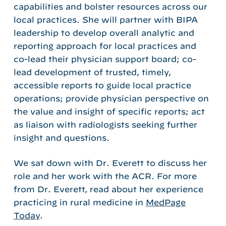
capabilities and bolster resources across our
local practices. She will partner with BIPA
leadership to develop overall analytic and
reporting approach for local practices and
co-lead their physician support board; co-
lead development of trusted, timely,
accessible reports to guide local practice
operations; provide physician perspective on
the value and insight of specific reports; act
as liaison with radiologists seeking further
insight and questions.
We sat down with Dr. Everett to discuss her
role and her work with the ACR. For more
from Dr. Everett, read about her experience
practicing in rural medicine in
MedPage
Today
.