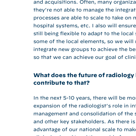
and acquisitions. Often, many organiz
they’re not able to manage the integrat
processes are able to scale to take on
hospital systems, etc. I also will ensu
still being flexible to adapt to the loc
some of the local elements, so we will 
integrate new groups to achieve the bene
so that we can achieve our goal of clini
What does the future of radiology 
contribute to that?
In the next 5-10 years, there will be mor
expansion of the radiologist’s role in i
management and consolidation of the sp
and other key stakeholders. As there is 
advantage of our national scale to mak