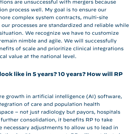
ations are unsuccessful with mergers because
ion process well. My goal is to ensure our
 more complex system contracts, multi-site
re our processes are standardized and reliable while
al situation. We recognize we have to customize
remain nimble and agile. We will successfully
fits of scale and prioritize clinical integrations
cal value at the national level.
look like in 5 years? 10 years? How will RP
e growth in artificial intelligence (AI) software,
ntegration of care and population health
ace – not just radiology but payors, hospitals
further consolidation, it benefits RP to take
e necessary adjustments to allow us to lead in