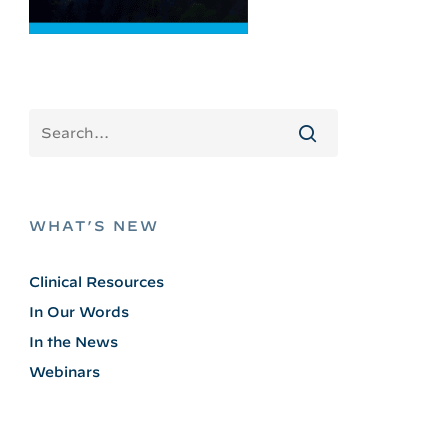
WHAT’S NEW
Clinical Resources
In Our Words
In the News
Webinars