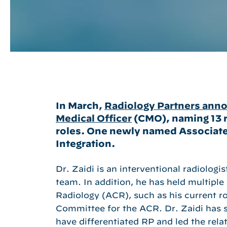
In March,
Radiology Partners annou
Medical Officer
(CMO), naming 13 r
roles. One newly named Associate
Integration.
Dr. Zaidi is an interventional radiolog
team. In addition, he has held multiple
Radiology (ACR), such as his current 
Committee for the ACR. Dr. Zaidi has sp
Hit enter to search or ESC to close
have differentiated RP and led the rel