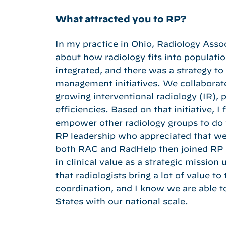
What attracted you to RP?
In my practice in Ohio, Radiology Assoc
about how radiology fits into populat
integrated, and there was a strategy to
management initiatives. We collaborated
growing interventional radiology (IR), 
efficiencies. Based on that initiative,
empower other radiology groups to do th
RP leadership who appreciated that we 
both RAC and RadHelp then joined RP i
in clinical value as a strategic mission
that radiologists bring a lot of value t
coordination, and I know we are able t
States with our national scale.