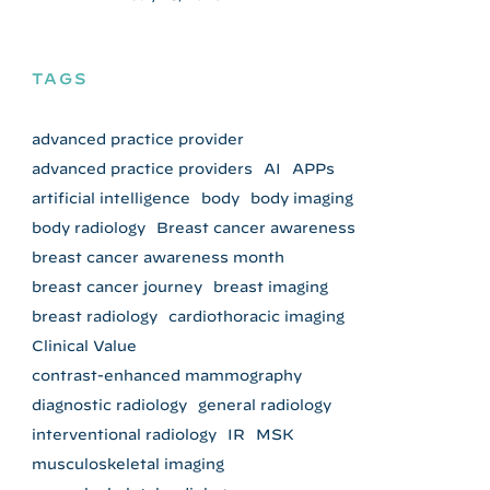
TAGS
advanced practice provider
advanced practice providers
AI
APPs
artificial intelligence
body
body imaging
body radiology
Breast cancer awareness
breast cancer awareness month
breast cancer journey
breast imaging
breast radiology
cardiothoracic imaging
Clinical Value
contrast-enhanced mammography
diagnostic radiology
general radiology
interventional radiology
IR
MSK
musculoskeletal imaging