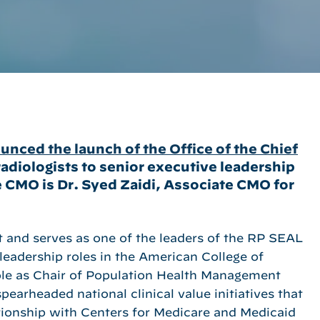
nced the launch of the Office of the Chief
adiologists to senior executive leadership
 CMO is Dr. Syed Zaidi, Associate CMO for
ist and serves as one of the leaders of the RP SEAL
 leadership roles in the American College of
role as Chair of Population Health Management
earheaded national clinical value initiatives that
ationship with Centers for Medicare and Medicaid