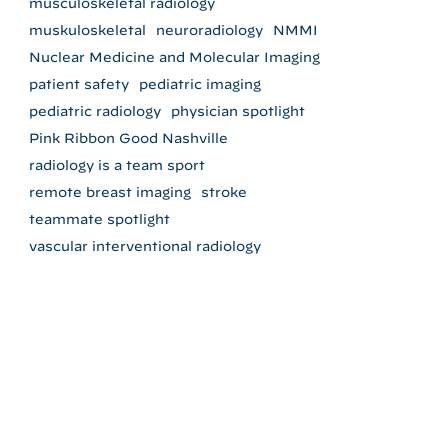
musculoskeletal radiology
muskuloskeletal
neuroradiology
NMMI
Nuclear Medicine and Molecular Imaging
patient safety
pediatric imaging
pediatric radiology
physician spotlight
Pink Ribbon Good Nashville
radiology is a team sport
remote breast imaging
stroke
teammate spotlight
vascular interventional radiology