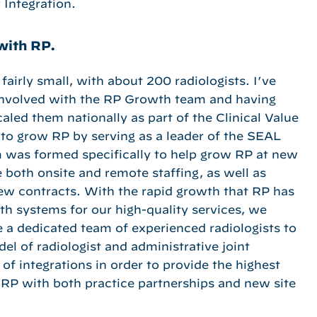
 Integration.
with RP.
 fairly small, with about 200 radiologists. I’ve
 involved with the RP Growth team and having
caled them nationally as part of the Clinical Value
 to grow RP by serving as a leader of the SEAL
 was formed specifically to help grow RP at new
 both onsite and remote staffing, as well as
new contracts. With the rapid growth that RP has
h systems for our high-quality services, we
 a dedicated team of experienced radiologists to
el of radiologist and administrative joint
of integrations in order to provide the highest
w RP with both practice partnerships and new site