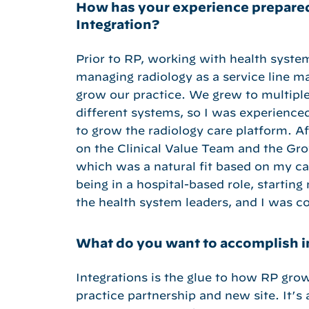
How has your experience prepared
Integration?
Prior to RP, working with health syst
managing radiology as a service line m
grow our practice. We grew to multipl
different systems, so I was experience
to grow the radiology care platform. A
on the Clinical Value Team and the Gr
which was a natural fit based on my car
being in a hospital-based role, startin
the health system leaders, and I was 
What do you want to accomplish in
Integrations is the glue to how RP gro
practice partnership and new site. It’s