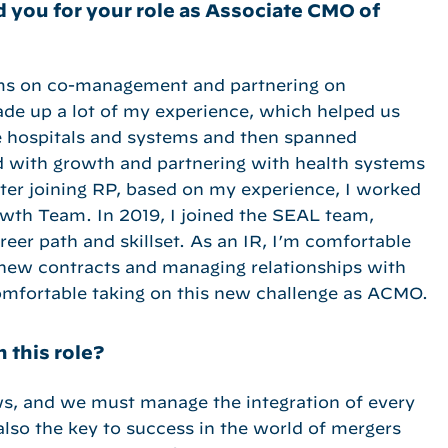
 you for your role as Associate CMO of
ems on co-management and partnering on
ade up a lot of my experience, which helped us
e hospitals and systems and then spanned
d with growth and partnering with health systems
fter joining RP, based on my experience, I worked
owth Team. In 2019, I joined the SEAL team,
eer path and skillset. As an IR, I’m comfortable
g new contracts and managing relationships with
comfortable taking on this new challenge as ACMO.
 this role?
ws, and we must manage the integration of every
 also the key to success in the world of mergers