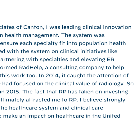
iates of Canton, I was leading clinical innovation
ion health management. The system was
 ensure each specialty fit into population health
 with the system on clinical initiatives like
partnering with specialties and elevating ER
 I formed RadHelp, a consulting company to help
is work too. In 2014, it caught the attention of
had focused on the clinical value of radiology. So
n 2015. The fact that RP has taken on investing
 ultimately attracted me to RP. I believe strongly
o the healthcare system and clinical care
o make an impact on healthcare in the United