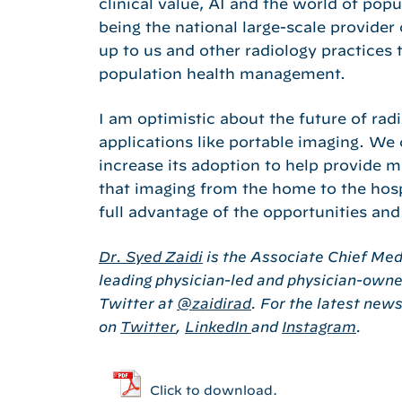
clinical value, AI and the world of po
being the national large-scale provider
up to us and other radiology practices 
population health management.
I am optimistic about the future of ra
applications like portable imaging. We
increase its adoption to help provide 
that imaging from the home to the hospit
full advantage of the opportunities and
Dr. Syed Zaidi
is the Associate Chief Medi
leading physician-led and physician-owned
Twitter at
@zaidirad
. For the latest new
on
Twitter
,
LinkedIn
and
Instagram
.
Click to download.