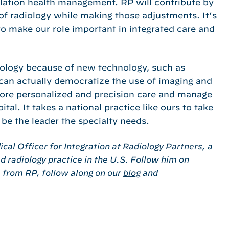
pulation health management. RP will contribute by
 of radiology while making those adjustments. It’s
to make our role important in integrated care and
diology because of new technology, such as
 can actually democratize the use of imaging and
more personalized and precision care and manage
al. It takes a national practice like ours to take
 be the leader the specialty needs.
cal Officer for Integration at
Radiology Partners
, a
 radiology practice in the U.S. Follow him on
s from RP, follow along on our
blog
and