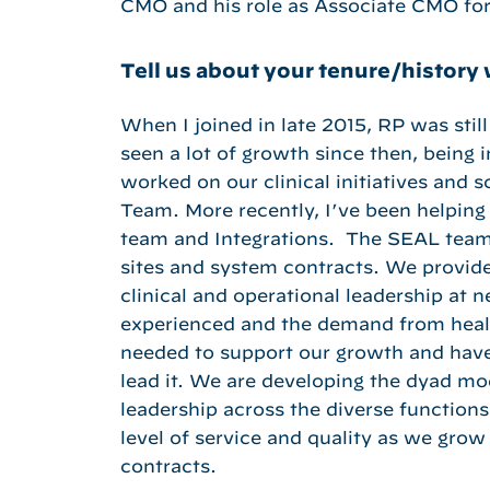
CMO and his role as Associate CMO for
Tell us about your tenure/history 
When I joined in late 2015, RP was still
seen a lot of growth since then, being
worked on our clinical initiatives and s
Team. More recently, I’ve been helping
team and Integrations. The SEAL team
sites and system contracts. We provide
clinical and operational leadership at 
experienced and the demand from healt
needed to support our growth and have
lead it. We are developing the dyad mod
leadership across the diverse functions 
level of service and quality as we gro
contracts.