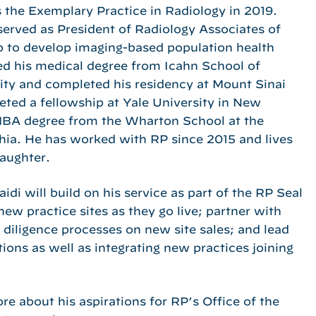
 the Exemplary Practice in Radiology in 2019.
 served as President of Radiology Associates of
 to develop imaging-based population health
ed his medical degree from Icahn School of
ity and completed his residency at Mount Sinai
eted a fellowship at Yale University in New
MBA degree from the Wharton School at the
phia. He has worked with RP since 2015 and lives
aughter.
di will build on his service as part of the RP Seal
ew practice sites as they go live; partner with
 diligence processes on new site sales; and lead
ions as well as integrating new practices joining
e about his aspirations for RP’s Office of the