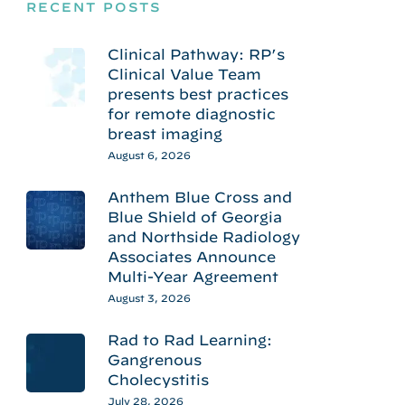
RECENT POSTS
Clinical Pathway: RP’s
Clinical Value Team
presents best practices
for remote diagnostic
breast imaging
August 6, 2026
Anthem Blue Cross and
Blue Shield of Georgia
and Northside Radiology
Associates Announce
Multi-Year Agreement
August 3, 2026
Rad to Rad Learning:
Gangrenous
Cholecystitis
July 28, 2026