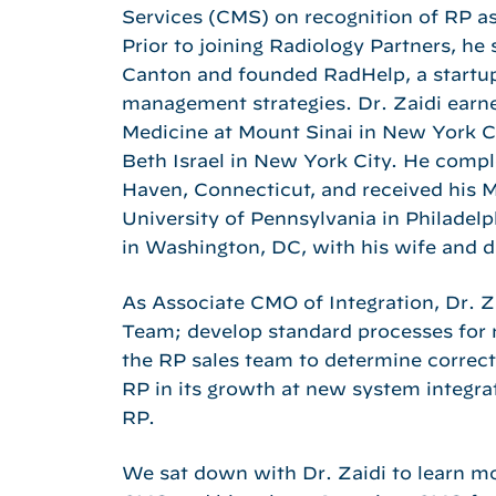
Services (CMS) on recognition of RP as
Prior to joining Radiology Partners, he
Canton and founded RadHelp, a startup
management strategies. Dr. Zaidi earn
Medicine at Mount Sinai in New York C
Beth Israel in New York City. He compl
Haven, Connecticut, and received his 
University of Pennsylvania in Philadel
in Washington, DC, with his wife and d
As Associate CMO of Integration, Dr. Zai
Team; develop standard processes for n
the RP sales team to determine correct
RP in its growth at new system integrat
RP.
We sat down with Dr. Zaidi to learn mor