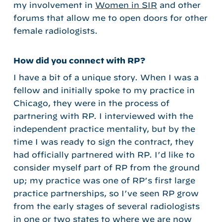
my involvement in
Women in SIR
and other
forums that allow me to open doors for other
female radiologists.
How did you connect with RP?
I have a bit of a unique story. When I was a
fellow and initially spoke to my practice in
Chicago, they were in the process of
partnering with RP. I interviewed with the
independent practice mentality, but by the
time I was ready to sign the contract, they
had officially partnered with RP. I’d like to
consider myself part of RP from the ground
up; my practice was one of RP’s first large
practice partnerships, so I’ve seen RP grow
from the early stages of several radiologists
in one or two states to where we are now