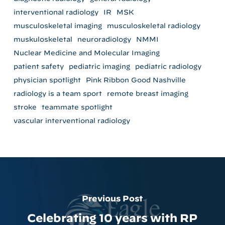
interventional radiology
IR
MSK
musculoskeletal imaging
musculoskeletal radiology
muskuloskeletal
neuroradiology
NMMI
Nuclear Medicine and Molecular Imaging
patient safety
pediatric imaging
pediatric radiology
physician spotlight
Pink Ribbon Good Nashville
radiology is a team sport
remote breast imaging
stroke
teammate spotlight
vascular interventional radiology
Previous Post
Celebrating 10 years with RP