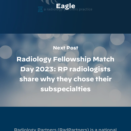
Eagle
Next Post
Radiology Fellowship Match
Day 2023: RP radiologists
share why they chose their
subspecialties
Radiology Partners (RadPartners) is a national