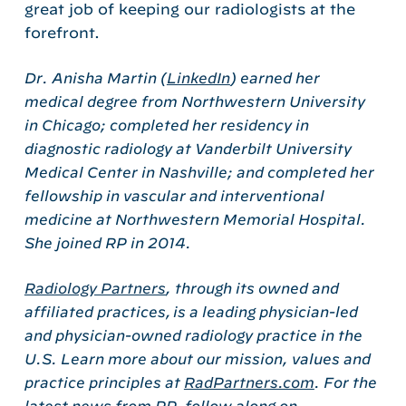
great job of keeping our radiologists at the
forefront.
Dr. Anisha Martin (
LinkedIn
) earned her
medical degree from Northwestern University
in Chicago; completed her residency in
diagnostic radiology at Vanderbilt University
Medical Center in Nashville; and completed her
fellowship in vascular and interventional
medicine at Northwestern Memorial Hospital.
She joined RP in 2014.
Radiology Partners
, through its owned and
affiliated practices, is a leading physician-led
and physician-owned radiology practice in the
U.S. Learn more about our mission, values and
practice principles at
RadPartners.com
. For the