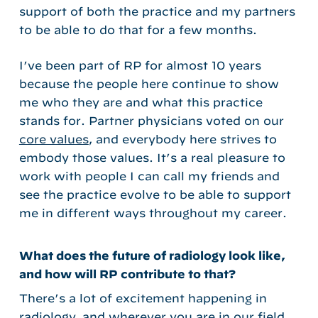
support of both the practice and my partners
to be able to do that for a few months.
I’ve been part of RP for almost 10 years
because the people here continue to show
me who they are and what this practice
stands for. Partner physicians voted on our
core values
, and everybody here strives to
embody those values. It’s a real pleasure to
work with people I can call my friends and
see the practice evolve to be able to support
me in different ways throughout my career.
What does the future of radiology look like,
and how will RP contribute to that?
There’s a lot of excitement happening in
radiology, and wherever you are in our field,