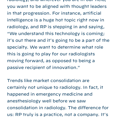
you want to be aligned with thought leaders
in that progression. For instance, artificial
intelligence is a huge hot topic right now in
radiology, and RP is stepping in and saying,
“We understand this technology is coming;
it’s out there and it’s going to be a part of the
specialty. We want to determine what role
this is going to play for our radiologists
moving forward, as opposed to being a
passive recipient of innovation.”
Trends like market consolidation are
certainly not unique to radiology. In fact, it
happened in emergency medicine and
anesthesiology well before we saw
consolidation in radiology. The difference for
us: RP truly is a practice, not a company. It’s