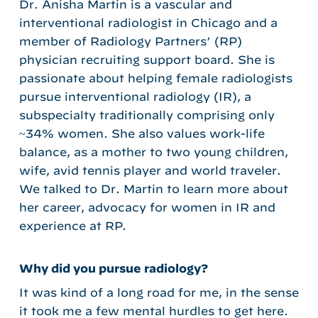
Dr. Anisha Martin is a vascular and
interventional radiologist in Chicago and a
member of Radiology Partners’ (RP)
physician recruiting support board. She is
passionate about helping female radiologists
pursue interventional radiology (IR), a
subspecialty traditionally comprising only
~34% women. She also values work-life
balance, as a mother to two young children,
wife, avid tennis player and world traveler.
We talked to Dr. Martin to learn more about
her career, advocacy for women in IR and
experience at RP.
Why did you pursue radiology?
It was kind of a long road for me, in the sense
it took me a few mental hurdles to get here.