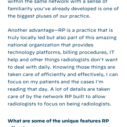
within the same network with a sense of
familiarity you’ve already developed is one of
the biggest pluses of our practice.
Another advantage—RP is a practice that is
truly locally led but also part of this amazing
national organization that provides
technology platforms, billing procedures, IT
help and other things radiologists don’t want
to deal with daily. Knowing those things are
taken care of efficiently and effectively, I can
focus on my patients and the cases I’m
reading that day. A lot of details are taken
care of by the network RP built to allow
radiologists to focus on being radiologists.
What are some of the unique features RP