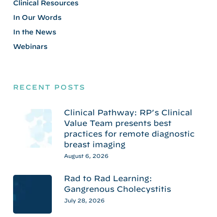
Clinical Resources
In Our Words
In the News
Webinars
RECENT POSTS
Clinical Pathway: RP’s Clinical
Value Team presents best
practices for remote diagnostic
breast imaging
August 6, 2026
Rad to Rad Learning:
Gangrenous Cholecystitis
July 28, 2026