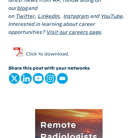
latest news from RP, follow along on
our
blog
and
on
Twitter
,
LinkedIn
,
Instagram
and
YouTube
.
Interested in learning about career
opportunities?
Visit our careers page
.
Click to download.
Share this post with your networks