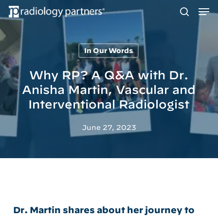
Men
Skip
to
search
main
content
In Our Words
Hit enter to search or ESC to close
Why RP? A Q&A with Dr.
Anisha Martin, Vascular and
Interventional Radiologist
June 27, 2023
Dr. Martin shares about her journey to