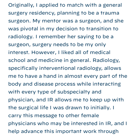
Originally, I applied to match with a general
surgery residency, planning to be a trauma
surgeon. My mentor was a surgeon, and she
was pivotal in my decision to transition to
radiology. I remember her saying to be a
surgeon, surgery needs to be my only
interest. However, I liked all of medical
school and medicine in general. Radiology,
specifically interventional radiology, allows
me to have a hand in almost every part of the
body and disease process while interacting
with every type of subspecialty and
physician, and IR allows me to keep up with
the surgical life I was drawn to initially. I
carry this message to other female
physicians who may be interested in IR, and I
help advance this important work through