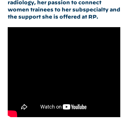
radiology, her passion to connect
women trainees to her subspecialty and
the support she is offered at RP.