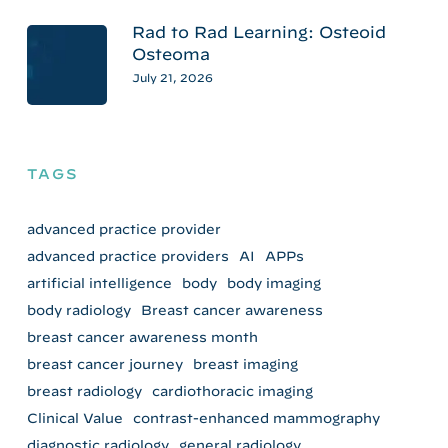
Rad to Rad Learning: Osteoid
Osteoma
July 21, 2026
TAGS
advanced practice provider
advanced practice providers
AI
APPs
artificial intelligence
body
body imaging
body radiology
Breast cancer awareness
breast cancer awareness month
breast cancer journey
breast imaging
breast radiology
cardiothoracic imaging
Clinical Value
contrast-enhanced mammography
diagnostic radiology
general radiology