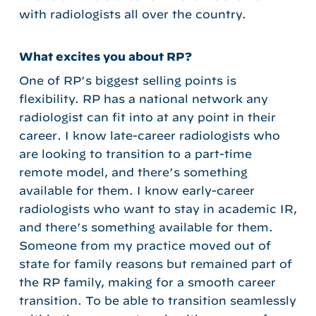
with radiologists all over the country.
What excites you about RP?
One of RP’s biggest selling points is
flexibility. RP has a national network any
radiologist can fit into at any point in their
career. I know late-career radiologists who
are looking to transition to a part-time
remote model, and there’s something
available for them. I know early-career
radiologists who want to stay in academic IR,
and there’s something available for them.
Someone from my practice moved out of
state for family reasons but remained part of
the RP family, making for a smooth career
transition. To be able to transition seamlessly