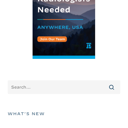
WHAT’S NEW