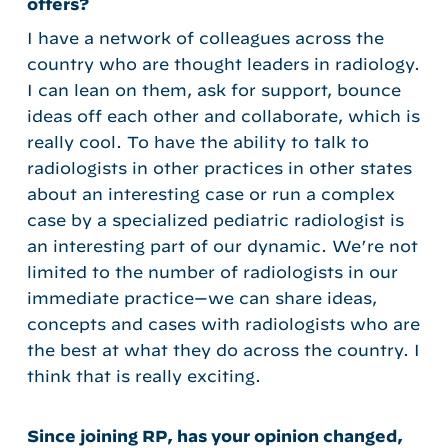
offers?
I have a network of colleagues across the
country who are thought leaders in radiology.
I can lean on them, ask for support, bounce
ideas off each other and collaborate, which is
really cool. To have the ability to talk to
radiologists in other practices in other states
about an interesting case or run a complex
case by a specialized pediatric radiologist is
an interesting part of our dynamic. We’re not
limited to the number of radiologists in our
immediate practice—we can share ideas,
concepts and cases with radiologists who are
the best at what they do across the country. I
think that is really exciting.
Since joining RP, has your opinion changed,