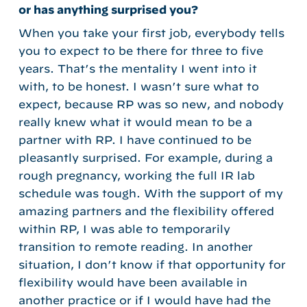
or has anything surprised you?
When you take your first job, everybody tells
you to expect to be there for three to five
years. That’s the mentality I went into it
with, to be honest. I wasn’t sure what to
expect, because RP was so new, and nobody
really knew what it would mean to be a
partner with RP. I have continued to be
pleasantly surprised. For example, during a
rough pregnancy, working the full IR lab
schedule was tough. With the support of my
amazing partners and the flexibility offered
within RP, I was able to temporarily
transition to remote reading. In another
situation, I don’t know if that opportunity for
flexibility would have been available in
another practice or if I would have had the