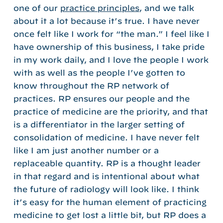
one of our
practice principles
, and we talk
about it a lot because it’s true. I have never
once felt like I work for “the man.” I feel like I
have ownership of this business, I take pride
in my work daily, and I love the people I work
with as well as the people I’ve gotten to
know throughout the RP network of
practices. RP ensures our people and the
practice of medicine are the priority, and that
is a differentiator in the larger setting of
consolidation of medicine. I have never felt
like I am just another number or a
replaceable quantity. RP is a thought leader
in that regard and is intentional about what
the future of radiology will look like. I think
it’s easy for the human element of practicing
medicine to get lost a little bit, but RP does a